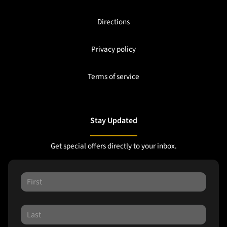
Directions
Privacy policy
Terms of service
Stay Updated
Get special offers directly to your inbox.