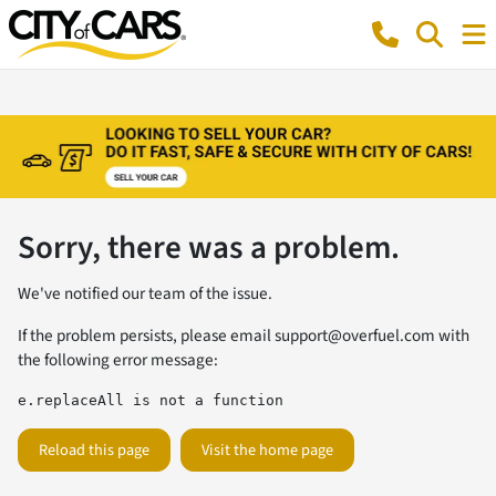
Sorry, there was a problem.
We've notified our team of the issue.
If the problem persists, please email
support@overfuel.com
with
the following error message:
e.replaceAll is not a function
Reload this page
Visit the home page