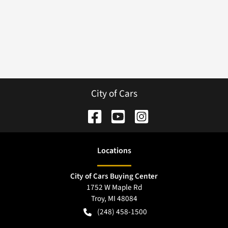
City of Cars
Location
s
City of Cars Buying Center
1752 W Maple Rd
Troy
,
MI
48084
(248) 458-1500