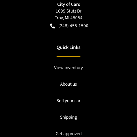
City of Cars
1695 Stutz Dr
Troy
,
MI
48084
(248) 458-1500
Quick Links
View inventory
About us
Sell your car
Shipping
Get approved