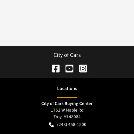
City of Cars
Location
s
City of Cars Buying Center
1752 W Maple Rd
Troy
,
MI
48084
(248) 458-1500