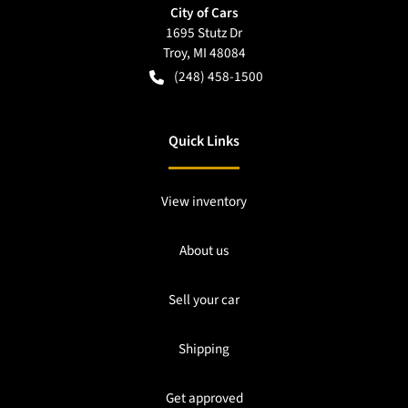
City of Cars
1695 Stutz Dr
Troy
,
MI
48084
(248) 458-1500
Quick Links
View inventory
About us
Sell your car
Shipping
Get approved