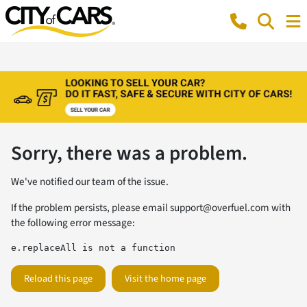
Sorry, there was a problem.
We've notified our team of the issue.
If the problem persists, please email
support@overfuel.com
with
the following error message:
e.replaceAll is not a function
Reload this page
Visit the home page