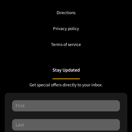
Directions
Privacy policy
Terms of service
Stay Updated
Get special offers directly to your inbox.