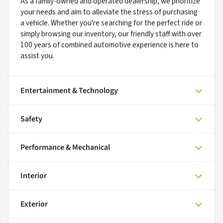
As a family-owned and operated dealership, we prioritize
your needs and aim to alleviate the stress of purchasing
a vehicle. Whether you're searching for the perfect ride or
simply browsing our inventory, our friendly staff with over
100 years of combined automotive experience is here to
assist you.
Entertainment & Technology
Safety
Performance & Mechanical
Interior
Exterior