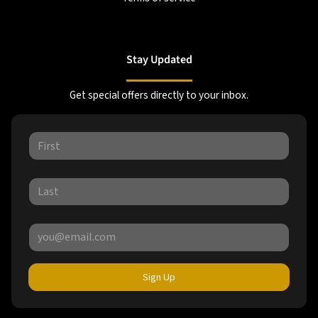
Stay Updated
Get special offers directly to your inbox.
Sign Up