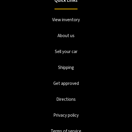
Quick Links
View inventory
About us
Sell your car
Shipping
Get approved
Directions
Privacy policy
Terms of service