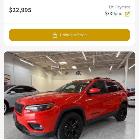
Est. Payment
$22,995
$339/mo
Unlock e-Price