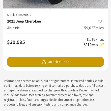
Stock #
am260510
2021 Jeep Cherokee
Altitude
59,027
miles
Est. Payment
$20,995
$310/mo
Unlock e-Price
Information deemed reliable, but not guaranteed. Interested parties should
confirm all data before relying on it to make a purchase decision. All prices
and specifications are subject to change without notice. Prices may not
include additional fees such as government fees and taxes, title and
registration fees, finance charges, dealer document preparation fees,
processing fees, and emission testing and compliance charges.