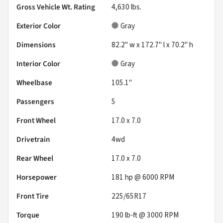
Gross Vehicle Wt. Rating
4,630
lbs.
Exterior Color
Gray
Dimensions
82.2" w x 172.7" l x 70.2" h
Interior Color
Gray
Wheelbase
105.1"
Passengers
5
Front Wheel
17.0 x 7.0
Drivetrain
4wd
Rear Wheel
17.0 x 7.0
Horsepower
181 hp @ 6000 RPM
Front Tire
225/65R17
Torque
190 lb-ft @ 3000 RPM