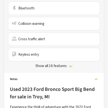
Bluetooth
Collision warning
Cross traffic alert
Keyless entry
Show all 16 features
Notes
Used
2023 Ford Bronco Sport Big Bend
for sale
in
Troy, MI
Experience the thrill of adventure with the 2023 Ford