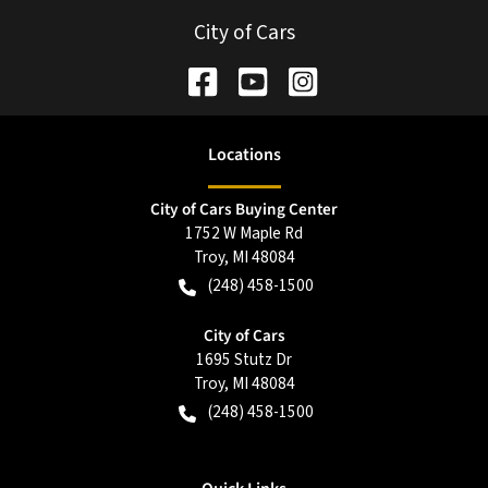
City of Cars
Location
s
City of Cars Buying Center
1752 W Maple Rd
Troy
,
MI
48084
(248) 458-1500
City of Cars
1695 Stutz Dr
Troy
,
MI
48084
(248) 458-1500