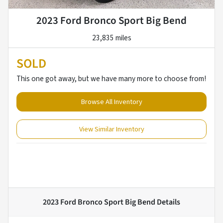
2023 Ford Bronco Sport Big Bend
23,835 miles
SOLD
This one got away, but we have many more to choose from!
Browse All Inventory
View Similar Inventory
2023 Ford Bronco Sport Big Bend
Details