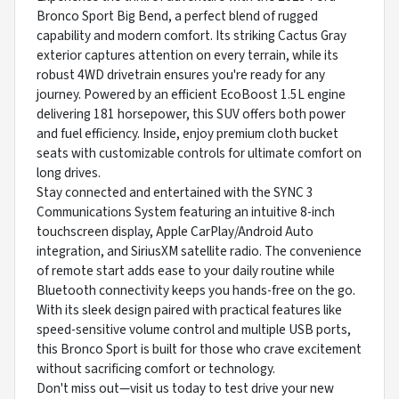
Bronco Sport Big Bend, a perfect blend of rugged
capability and modern comfort. Its striking Cactus Gray
exterior captures attention on every terrain, while its
robust 4WD drivetrain ensures you're ready for any
journey. Powered by an efficient EcoBoost 1.5L engine
delivering 181 horsepower, this SUV offers both power
and fuel efficiency. Inside, enjoy premium cloth bucket
seats with customizable controls for ultimate comfort on
long drives.
Stay connected and entertained with the SYNC 3
Communications System featuring an intuitive 8-inch
touchscreen display, Apple CarPlay/Android Auto
integration, and SiriusXM satellite radio. The convenience
of remote start adds ease to your daily routine while
Bluetooth connectivity keeps you hands-free on the go.
With its sleek design paired with practical features like
speed-sensitive volume control and multiple USB ports,
this Bronco Sport is built for those who crave excitement
without sacrificing comfort or technology.
Don't miss out—visit us today to test drive your new