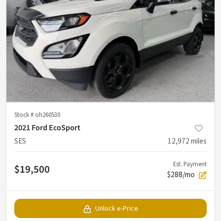
Stock #
oh260530
2021 Ford EcoSport
SES
12,972
miles
Est. Payment
$19,500
$288/mo
Unlock e-Price