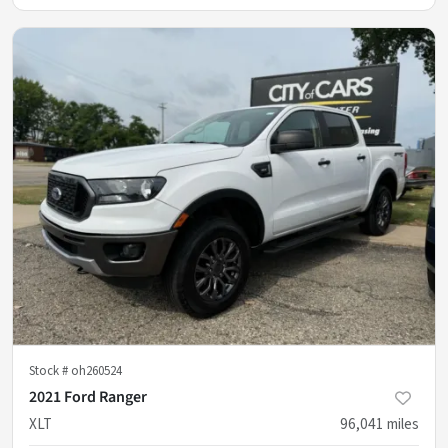
Stock #
oh260524
2021 Ford Ranger
XLT
96,041
miles