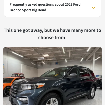
Frequently asked questions about
2023 Ford
Bronco Sport Big Bend
This one got away, but we have many more to
choose from!