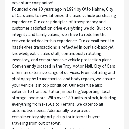
adventure companion!
Founded over 30 years ago in 1994 by Otto Hahne, City
of Cars aims to revolutionize the used vehicle purchasing
experience. Our core principles of transparency and
customer satisfaction drive everything we do. Built on
integrity and family values, we strive to redefine the
conventional dealership experience. Our commitment to
hassle-free transactions is reflected in our laid-back yet
knowledgeable sales staff, continuously rotating
inventory, and comprehensive vehicle protection plans.
Conveniently located in the Troy Motor Mall, City of Cars
offers an extensive range of services. From detailing and
photography to mechanical and body repairs, we ensure
your vehicle is in top condition. Our expertise also
extends to transportation, importing/exporting, local
storage, and more. With over 180 units in stock, including
everything from F-150s to Ferraris, we cater to all
automotive needs. Additionally, we provide
complimentary airport pickup for internet buyers
traveling from out of town.