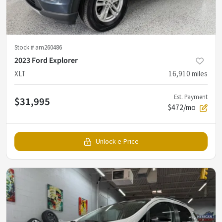
Stock #
am260486
2023 Ford Explorer
XLT
16,910
miles
Est. Payment
$31,995
$472/mo
Unlock e-Price