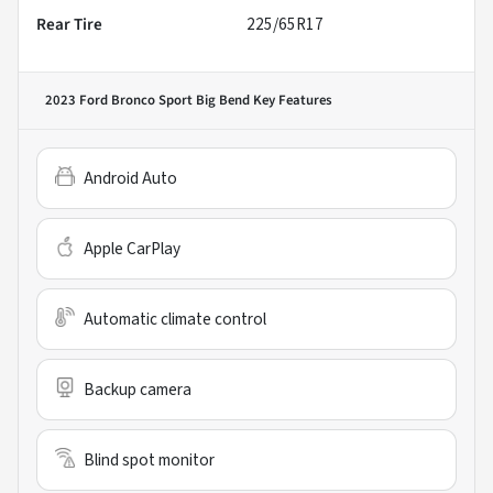
Rear Tire
225/65R17
2023 Ford Bronco Sport Big Bend
Key Features
Android Auto
Apple CarPlay
Automatic climate control
Backup camera
Blind spot monitor