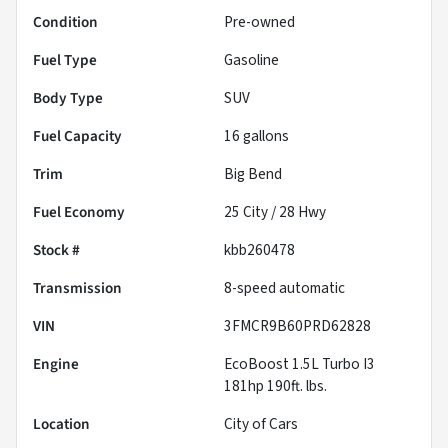
Condition
Pre-owned
Fuel Type
Gasoline
Body Type
SUV
Fuel Capacity
16
gallons
Trim
Big Bend
Fuel Economy
25
City /
28
Hwy
Stock #
kbb260478
Transmission
8-speed automatic
VIN
3FMCR9B60PRD62828
Engine
EcoBoost 1.5L Turbo I3
181hp 190ft. lbs.
Location
City of Cars