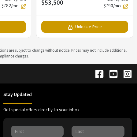
$53,500
$782/mo
$790/mo
Unlock e-Price
ations are subject to change without notice. Prices may not include additional
ompliance charges.
Stay Updated
Get special offers directly to your inbox.