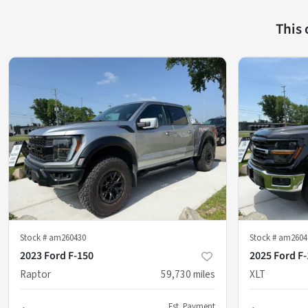
This
Stock #
am260430
Stock #
am2604
2023 Ford F-150
2025 Ford F
Raptor
59,730
miles
XLT
Est. Payment