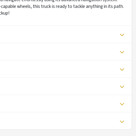
pable wheels, this truck is ready to tackle anything in its path.
ckup!