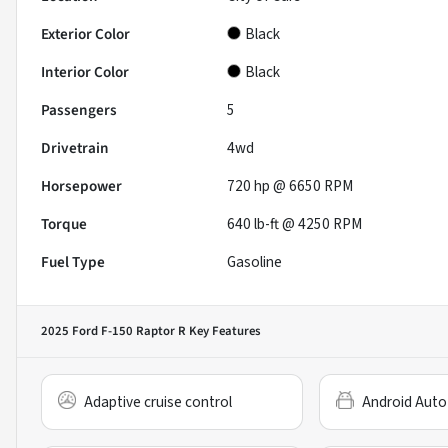
Exterior Color
Black
Interior Color
Black
Passengers
5
Drivetrain
4wd
Horsepower
720 hp @ 6650 RPM
Torque
640 lb-ft @ 4250 RPM
Fuel Type
Gasoline
2025 Ford F-150 Raptor R
Key Features
Adaptive cruise control
Android Auto