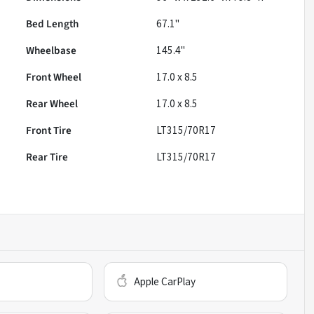
Bed Length
67.1"
Wheelbase
145.4"
Front Wheel
17.0 x 8.5
Rear Wheel
17.0 x 8.5
Front Tire
LT315/70R17
Rear Tire
LT315/70R17
Apple CarPlay