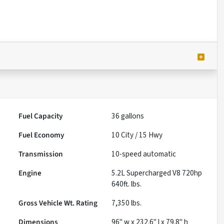
Fuel Capacity
36
gallons
Fuel Economy
10
City /
15
Hwy
Transmission
10-speed automatic
Engine
5.2L Supercharged V8 720hp
640ft. lbs.
Gross Vehicle Wt. Rating
7,350
lbs.
Dimensions
96" w x 232.6" l x 79.8" h