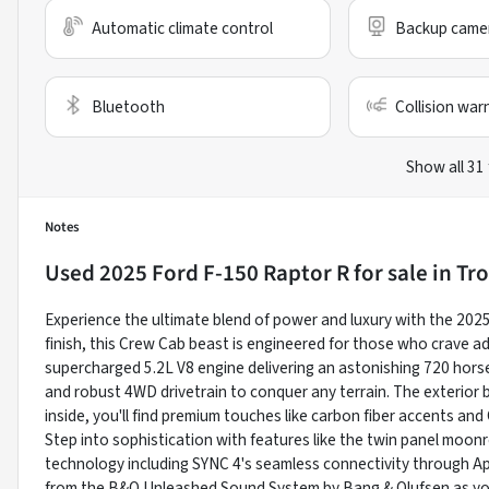
Automatic climate control
Backup came
Bluetooth
Collision war
Show all 31
Notes
Used
2025 Ford F-150 Raptor R
for sale
in
Tro
Experience the ultimate blend of power and luxury with the 2025
finish, this Crew Cab beast is engineered for those who crave a
supercharged 5.2L V8 engine delivering an astonishing 720 hor
and robust 4WD drivetrain to conquer any terrain. The exterior b
inside, you'll find premium touches like carbon fiber accents an
Step into sophistication with features like the twin panel moon
technology including SYNC 4's seamless connectivity through Ap
from the B&O Unleashed Sound System by Bang & Olufsen as you 