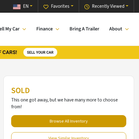
EN
Favorites
Recently Viewed
ell My Car
Finance
Bring A Trailer
About
SOLD
This one got away, but we have many more to choose
from!
Browse All Inventory
View Similar Inventory