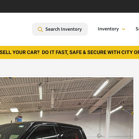
Inventory
S
Search Inventory