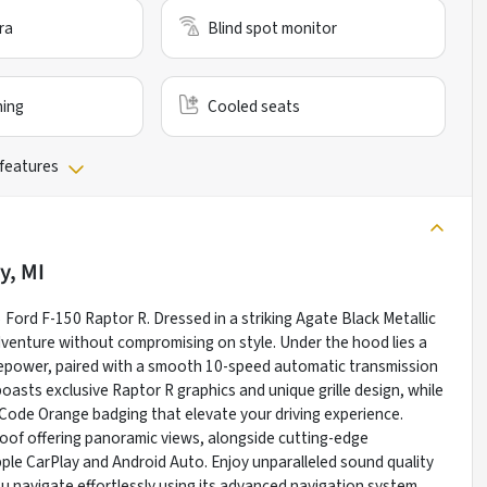
ra
Blind spot monitor
ning
Cooled seats
 features
y, MI
 Ford F-150 Raptor R. Dressed in a striking Agate Black Metallic
dventure without compromising on style. Under the hood lies a
sepower, paired with a smooth 10-speed automatic transmission
oasts exclusive Raptor R graphics and unique grille design, while
d Code Orange badging that elevate your driving experience.
roof offering panoramic views, alongside cutting-edge
ple CarPlay and Android Auto. Enjoy unparalleled sound quality
navigate effortlessly using its advanced navigation system.