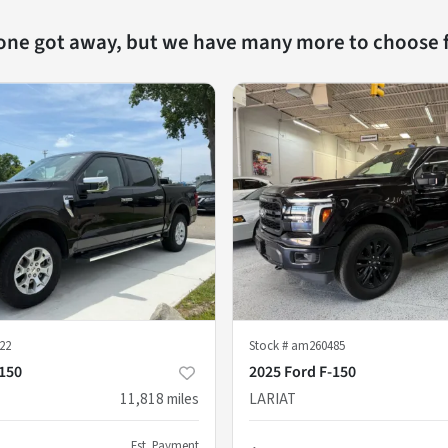
 one got away, but we have many more to choose 
22
Stock #
am260485
-150
2025 Ford F-150
11,818
miles
LARIAT
Est. Payment