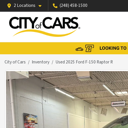
2 Locations
(248) 458-1500
City of Cars
Inventory
Used 2025 Ford F-150 Raptor R