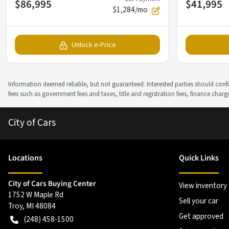
$86,995
$41,995
$1,284/mo
Unlock e-Price
Information deemed reliable, but not guaranteed. Interested parties should confir
fees such as government fees and taxes, title and registration fees, finance cha
City of Cars
Location
s
Quick Links
City of Cars Buying Center
View inventory
1752 W Maple Rd
Sell your car
Troy
,
MI
48084
Get approved
(248) 458-1500