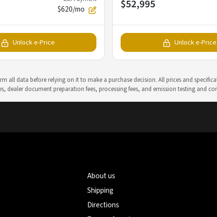
$52,995
$620/mo
Unlock e-Price
Unlock e-Price
m all data before relying on it to make a purchase decision. All prices and specific
rges, dealer document preparation fees, processing fees, and emission testing and c
About us
Shipping
Directions