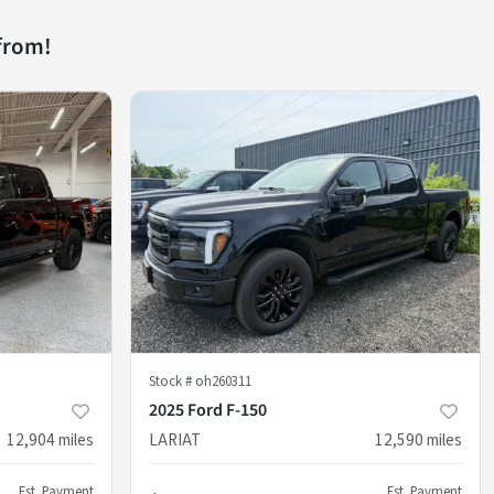
from!
Stock #
oh260311
2025 Ford F-150
12,904
miles
LARIAT
12,590
miles
Est. Payment
Est. Payment