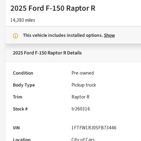
2025 Ford F-150 Raptor R
14,383 miles
This vehicle includes
installed options.
Show
2025 Ford F-150 Raptor R
Details
Condition
Pre-owned
Body Type
Pickup truck
Trim
Raptor R
Stock #
tr260316
VIN
1FTFW1RJ0SFB73446
Location
City of Cars