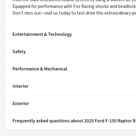
Equipped for performance with Fox Racing shocks and beadlock-ca
Don’t miss out—visit us today to test drive this extraordinary pi
Entertainment & Technology
Safety
Performance & Mechanical
Interior
Exterior
Frequently asked questions about
2025 Ford F-150 Raptor R