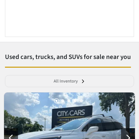
Used cars, trucks, and SUVs for sale near you
All Inventory