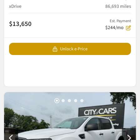
xDrive
86,693
miles
Est. Payment
$13,650
$244/mo
Unlock e-Price