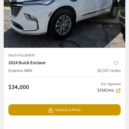
Stock #
bc260476
2024 Buick Enclave
Essence AWD
30,557
miles
Est. Payment
$34,000
$558/mo
Unlock e-Price