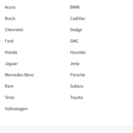
Acura
BMW
Buick
Cadillac
Chevrolet
Dodge
Ford
GMC
Honda
Hyundai
Jaguar
Jeep
Mercedes-Benz
Porsche
Ram
Subaru
Tesla
Toyota
Volkswagen