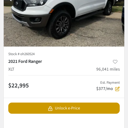
Stock #
oh260524
2021 Ford Ranger
XLT
96,041
miles
Est. Payment
$22,995
$377/mo
Unlock e-Price