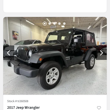
Stock #
tr260508
2017 Jeep Wrangler