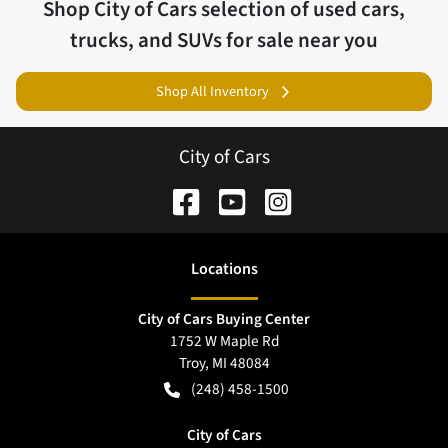
Shop
City of Cars
selection of
used cars,
trucks, and SUVs for sale near you
Shop All Inventory
City of Cars
Location
s
City of Cars Buying Center
1752 W Maple Rd
Troy
,
MI
48084
(248) 458-1500
City of Cars