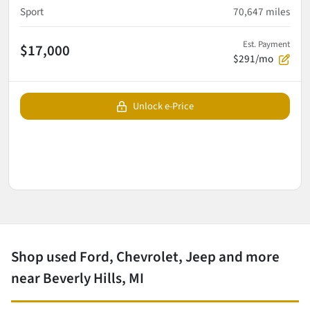
Sport
70,647
miles
Est. Payment
$17,000
$291/mo
Unlock e-Price
Shop used Ford, Chevrolet, Jeep and more
near Beverly Hills, MI