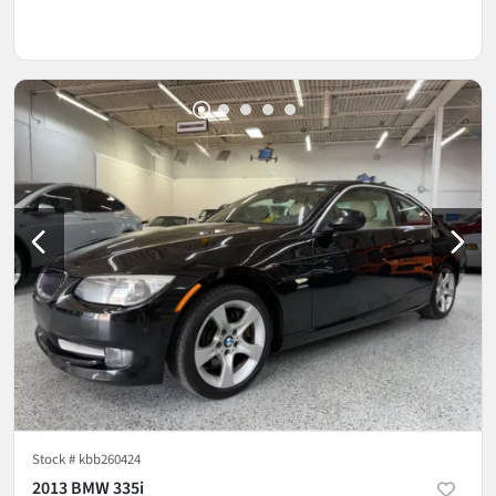
Stock #
kbb260424
2013 BMW 335i