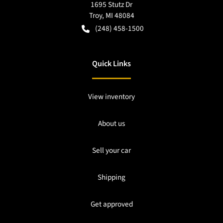
1695 Stutz Dr
Troy
,
MI
48084
(248) 458-1500
Quick Links
View inventory
About us
Sell your car
Shipping
Get approved