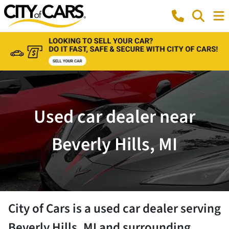
Used car dealer near
Beverly Hills, MI
City of Cars
is a
used car dealer
serving
Beverly Hills
,
MI
and surrounding