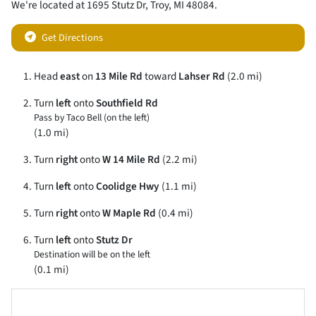
We're located at
1695 Stutz Dr
,
Troy
,
MI
48084
.
Get Directions
Head
east
on
13 Mile Rd
toward
Lahser Rd
(2.0 mi)
Turn
left
onto
Southfield Rd
Pass by Taco Bell (on the left)
(1.0 mi)
Turn
right
onto
W 14 Mile Rd
(2.2 mi)
Turn
left
onto
Coolidge Hwy
(1.1 mi)
Turn
right
onto
W Maple Rd
(0.4 mi)
Turn
left
onto
Stutz Dr
Destination will be on the left
(0.1 mi)