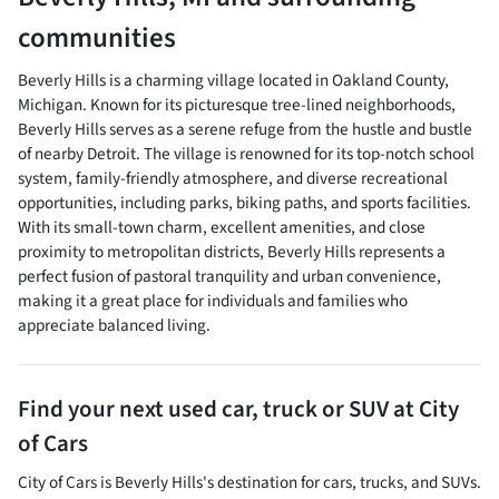
communities
Beverly Hills is a charming village located in Oakland County,
Michigan. Known for its picturesque tree-lined neighborhoods,
Beverly Hills serves as a serene refuge from the hustle and bustle
of nearby Detroit. The village is renowned for its top-notch school
system, family-friendly atmosphere, and diverse recreational
opportunities, including parks, biking paths, and sports facilities.
With its small-town charm, excellent amenities, and close
proximity to metropolitan districts, Beverly Hills represents a
perfect fusion of pastoral tranquility and urban convenience,
making it a great place for individuals and families who
appreciate balanced living.
Find your next
used car, truck or SUV
at
City
of Cars
City of Cars
is
Beverly Hills
's destination for
cars
,
trucks
, and
SUVs
.