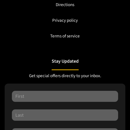
Directions
Privacy policy
Terms of service
Stay Updated
Get special offers directly to your inbox.