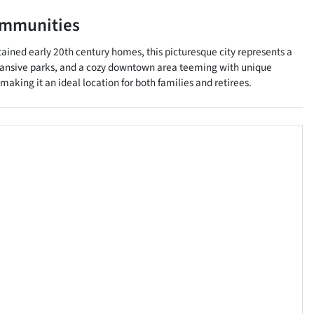
ommunities
tained early 20th century homes, this picturesque city represents a
expansive parks, and a cozy downtown area teeming with unique
aking it an ideal location for both families and retirees.