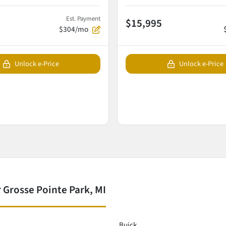
Est. Payment
$15,995
$304/mo
Unlock e-Price
Unlock e-Price
 Grosse Pointe Park, MI
Buick