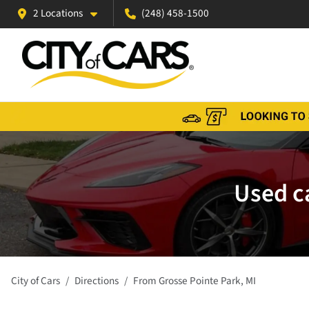
2 Locations
(248) 458-1500
Used ca
City of Cars
Directions
From
Grosse Pointe Park
,
MI