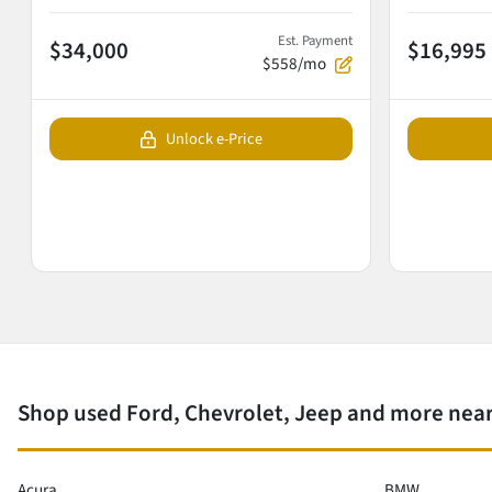
Est. Payment
$34,000
$16,995
$558/mo
Unlock e-Price
Shop used Ford, Chevrolet, Jeep and more near
Acura
BMW