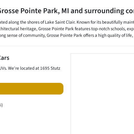
Grosse Pointe Park
,
MI
and surrounding c
ted along the shores of Lake Saint Clair. Known for its beautifully main
rchitectural heritage, Grosse Pointe Park features top-notch schools, 
 sense of community, Grosse Pointe Park offers a high quality of life, m
Cars
UVs
. We're located at
1695 Stutz
i)