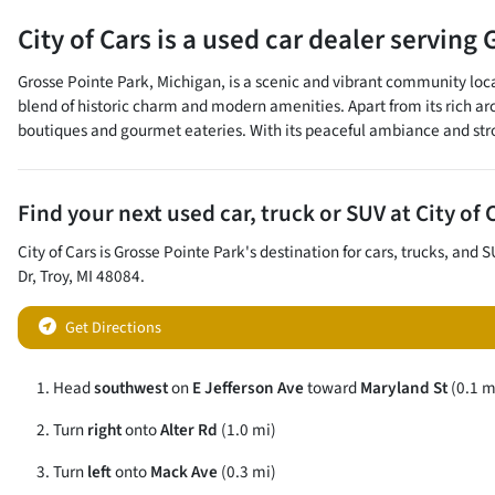
City of Cars
is a
used car dealer
serving
Grosse Pointe Park, Michigan, is a scenic and vibrant community loca
blend of historic charm and modern amenities. Apart from its rich a
boutiques and gourmet eateries. With its peaceful ambiance and strong
Find your next
used car, truck or SUV
at
City of 
City of Cars
is
Grosse Pointe Park
's destination for
cars
,
trucks
, and
S
Dr
,
Troy
,
MI
48084
.
Get Directions
Head
southwest
on
E Jefferson Ave
toward
Maryland St
(0.1 m
Turn
right
onto
Alter Rd
(1.0 mi)
Turn
left
onto
Mack Ave
(0.3 mi)