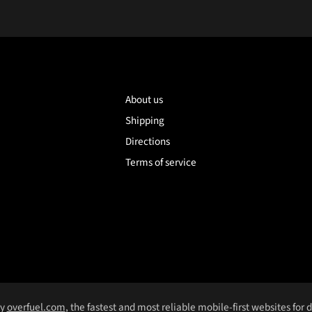
About us
Shipping
Directions
Terms of service
by
overfuel.com
, the fastest and most reliable mobile-first websites for 