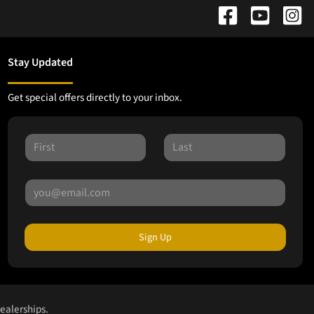
Stay Updated
Get special offers directly to your inbox.
Sign Up
dealerships.