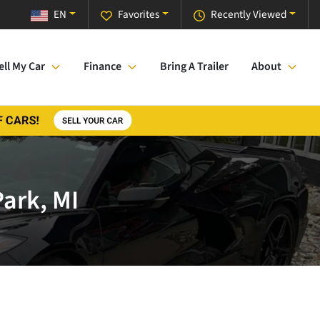
EN
Favorites
Recently Viewed
ell My Car
Finance
Bring A Trailer
About
Park, MI