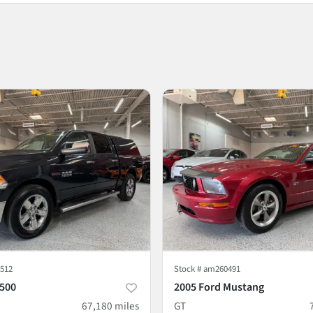
512
Stock #
am260491
500
2005 Ford Mustang
67,180
miles
GT