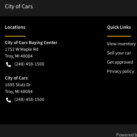
City of Cars
Location
s
Quick Links
City of Cars Buying Center
View inventory
1752 W Maple Rd
Sell your car
Troy
,
MI
48084
Get approved
(248) 458-1500
Privacy policy
City of Cars
1695 Stutz Dr
Troy
,
MI
48084
(248) 458-1500
Powered 