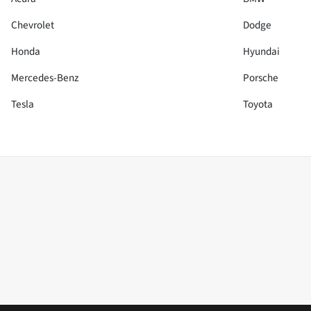
Chevrolet
Dodge
Honda
Hyundai
Mercedes-Benz
Porsche
Tesla
Toyota