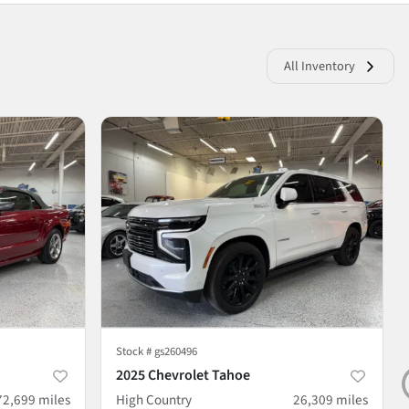
All Inventory
Stock #
gs260496
2025 Chevrolet Tahoe
72,699
miles
High Country
26,309
miles