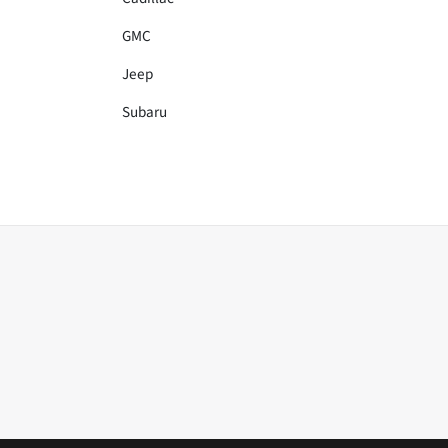
GMC
Jeep
Subaru