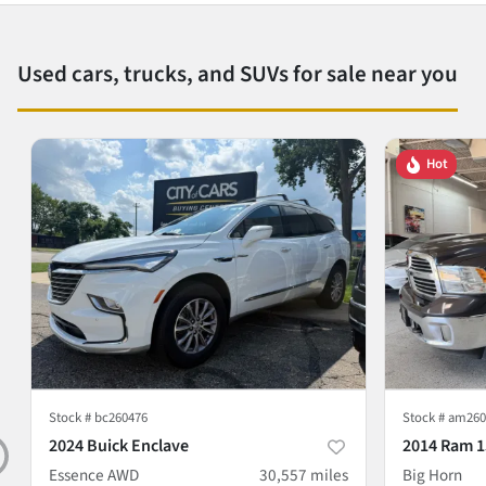
Used cars, trucks, and SUVs for sale near you
Hot
Stock #
bc260476
Stock #
am260
2024 Buick Enclave
2014 Ram 1
Essence AWD
30,557
miles
Big Horn