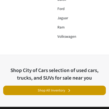
Ford
Jaguar
Ram
Volkswagen
Shop
City of Cars
selection of
used cars,
trucks, and SUVs for sale near you
Shop All Inventory