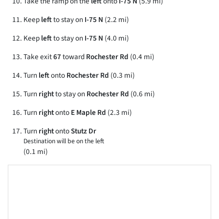
Take the ramp on the
left
onto
I-75 N
(5.9 mi)
Keep
left
to stay on
I-75 N
(2.2 mi)
Keep
left
to stay on
I-75 N
(4.0 mi)
Take exit
67
toward
Rochester Rd
(0.4 mi)
Turn
left
onto
Rochester Rd
(0.3 mi)
Turn
right
to stay on
Rochester Rd
(0.6 mi)
Turn
right
onto
E Maple Rd
(2.3 mi)
Turn
right
onto
Stutz Dr
Destination will be on the left
(0.1 mi)