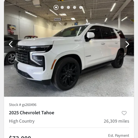
Stock #
gs260496
2025 Chevrolet Tahoe
High Country
26,309
miles
Est. Payment