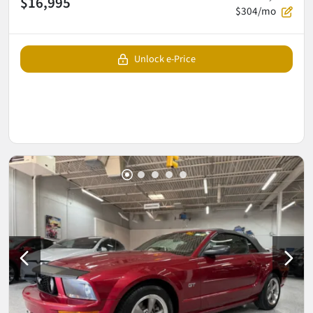
$16,995
$304/mo
Unlock e-Price