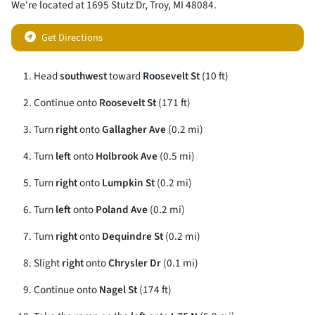
We're located at
1695 Stutz Dr
,
Troy
,
MI
48084
.
Get Directions
Head
southwest
toward
Roosevelt St
(10 ft)
Continue onto
Roosevelt St
(171 ft)
Turn
right
onto
Gallagher Ave
(0.2 mi)
Turn
left
onto
Holbrook Ave
(0.5 mi)
Turn
right
onto
Lumpkin St
(0.2 mi)
Turn
left
onto
Poland Ave
(0.2 mi)
Turn
right
onto
Dequindre St
(0.2 mi)
Slight
right
onto
Chrysler Dr
(0.1 mi)
Continue onto
Nagel St
(174 ft)