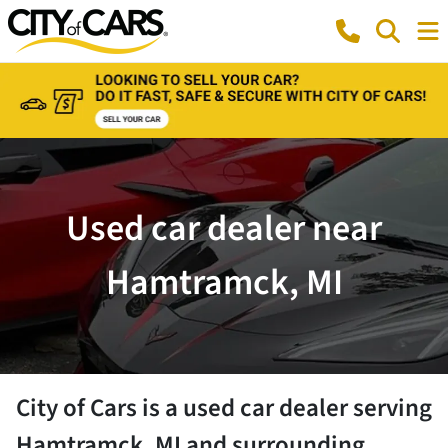
Used car dealer near
Hamtramck, MI
City of Cars
is a
used car dealer
serving
Hamtramck
,
MI
and surrounding