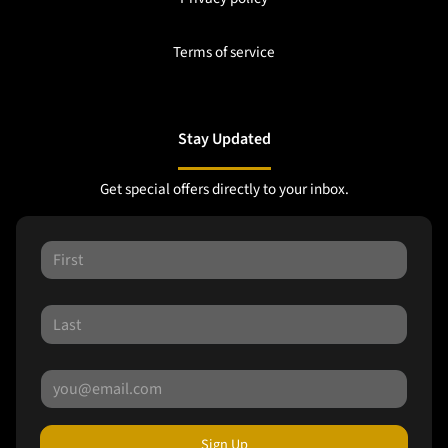
Terms of service
Stay Updated
Get special offers directly to your inbox.
Sign Up