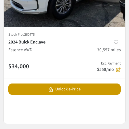
Stock #
bc260476
2024 Buick Enclave
Essence AWD
30,557
miles
Est. Payment
$34,000
$558/mo
Unlock e-Price