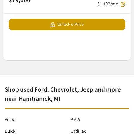
$73,000
$1,197/mo
Unlock e-Price
Shop used Ford, Chevrolet, Jeep and more
near Hamtramck, MI
Acura
BMW
Buick
Cadillac