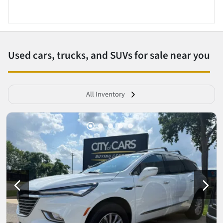
Used cars, trucks, and SUVs for sale near you
All Inventory