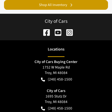
Shop All Inventory
City of Cars
Location
s
City of Cars Buying Center
1752 W Maple Rd
Troy
,
MI
48084
(248) 458-1500
City of Cars
1695 Stutz Dr
Troy
,
MI
48084
(248) 458-1500