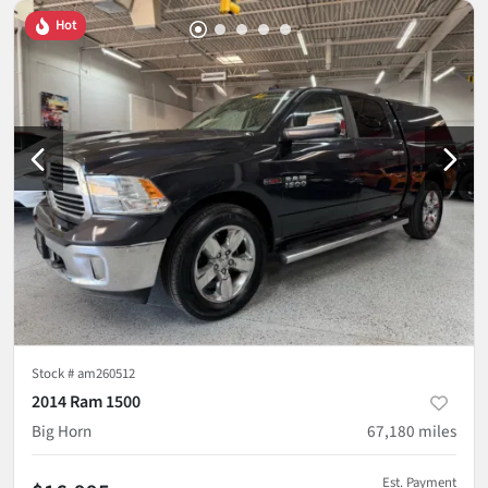
Hot
Stock #
am260512
2014 Ram 1500
Big Horn
67,180
miles
Est. Payment