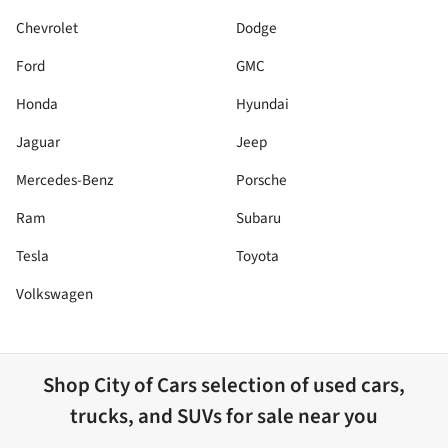
Chevrolet
Dodge
Ford
GMC
Honda
Hyundai
Jaguar
Jeep
Mercedes-Benz
Porsche
Ram
Subaru
Tesla
Toyota
Volkswagen
Shop
City of Cars
selection of
used cars,
trucks, and SUVs for sale near you