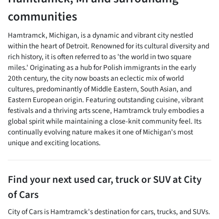
communities
Hamtramck, Michigan, is a dynamic and vibrant city nestled
within the heart of Detroit. Renowned for its cultural diversity and
rich history, it is often referred to as 'the world in two square
miles.' Originating as a hub for Polish immigrants in the early
20th century, the city now boasts an eclectic mix of world
cultures, predominantly of Middle Eastern, South Asian, and
Eastern European origin. Featuring outstanding cuisine, vibrant
festivals and a thriving arts scene, Hamtramck truly embodies a
global spirit while maintaining a close-knit community feel. Its
continually evolving nature makes it one of Michigan's most
unique and exciting locations.
Find your next
used car, truck or SUV
at
City
of Cars
City of Cars
is
Hamtramck
's destination for
cars
,
trucks
, and
SUVs
.