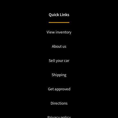
Quick Links
View inventory
About us
Sell your car
Shipping
Get approved
Directions
Privacy policy