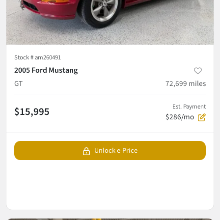
Stock #
am260491
2005 Ford Mustang
GT
72,699
miles
Est. Payment
$15,995
$286/mo
Unlock e-Price