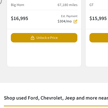
Big Horn
67,180
miles
GT
Est. Payment
$16,995
$15,995
$304/mo
Unlock e-Price
Shop used Ford, Chevrolet, Jeep and more near