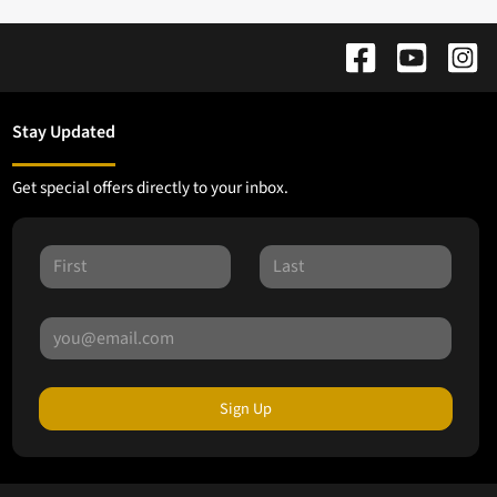
Stay Updated
Get special offers directly to your inbox.
Sign Up