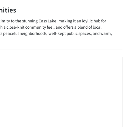
ities
imity to the stunning Cass Lake, making it an idyllic hub for
 a close-knit community feel, and offers a blend of local
th its peaceful neighborhoods, well-kept public spaces, and warm,