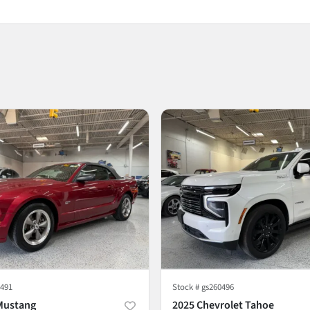
491
Stock #
gs260496
Mustang
2025 Chevrolet Tahoe