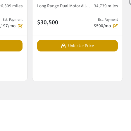
26,309
miles
Long Range Dual Motor All-Wheel Drive
34,739
miles
Est. Payment
Est. Payment
$30,500
,197/mo
$500/mo
Unlock e-Price