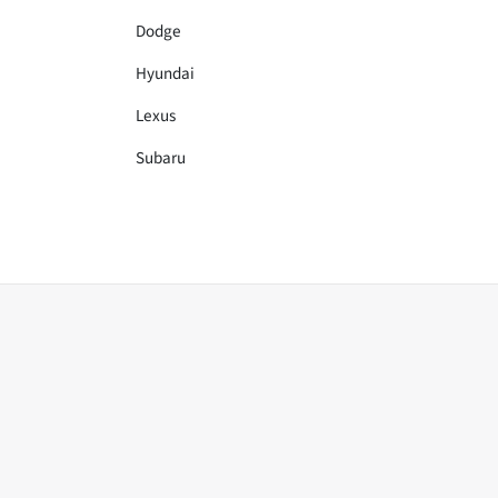
Dodge
Hyundai
Lexus
Subaru