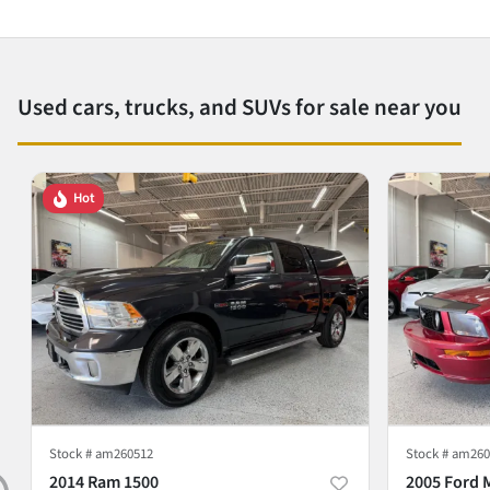
Used cars, trucks, and SUVs for sale near you
Hot
Stock #
am260512
Stock #
am260
2014 Ram 1500
2005 Ford 