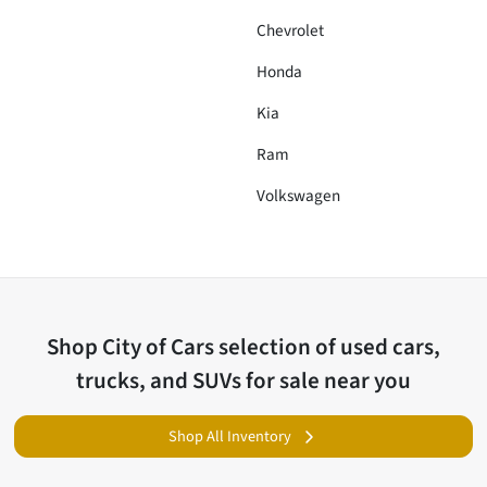
Chevrolet
Honda
Kia
Ram
Volkswagen
Shop
City of Cars
selection of
used cars,
trucks, and SUVs for sale near you
Shop All Inventory