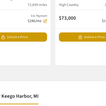
72,699
miles
High Country
Est. Payment
$73,000
$286/mo
$1
Unlock e-Price
Unlock e-Price
 Keego Harbor, MI