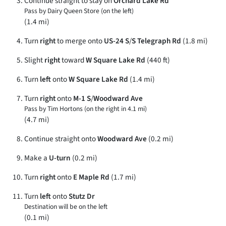
Continue straight to stay on
Orchard Lake Rd
Pass by Dairy Queen Store (on the left)
(1.4 mi)
Turn
right
to merge onto
US-24 S
/
S Telegraph Rd
(1.8 mi)
Slight
right
toward
W Square Lake Rd
(440 ft)
Turn
left
onto
W Square Lake Rd
(1.4 mi)
Turn
right
onto
M-1 S
/
Woodward Ave
Pass by Tim Hortons (on the right in 4.1 mi)
(4.7 mi)
Continue straight onto
Woodward Ave
(0.2 mi)
Make a
U-turn
(0.2 mi)
Turn
right
onto
E Maple Rd
(1.7 mi)
Turn
left
onto
Stutz Dr
Destination will be on the left
(0.1 mi)