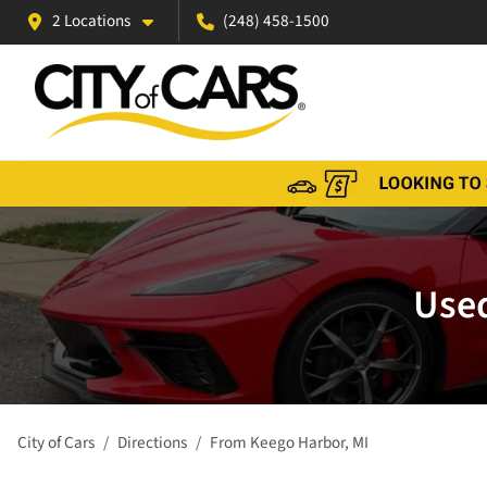
2 Locations
(248) 458-1500
Used
City of Cars
Directions
From
Keego Harbor
,
MI