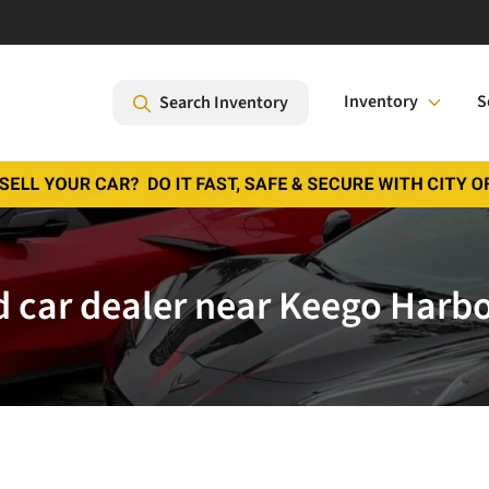
Inventory
S
Search Inventory
 car dealer near Keego Harbo