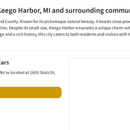
Keego Harbor
,
MI
and surrounding commun
nd County. Known for its picturesque natural beauty, it boasts close prox
ities. Despite its small size, Keego Harbor emanates a unique charm with
e and a rich history, this city caters to both residents and visitors wi
Cars
 We're located at
1695 Stutz Dr
,