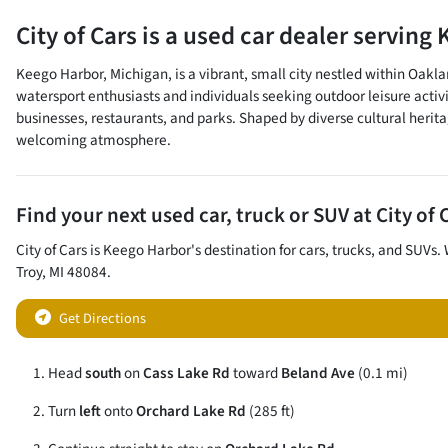
City of Cars
is a
used car dealer
serving
Keego Harbor, Michigan, is a vibrant, small city nestled within Oakla
watersport enthusiasts and individuals seeking outdoor leisure activ
businesses, restaurants, and parks. Shaped by diverse cultural heritag
welcoming atmosphere.
Find your next
used car, truck or SUV
at
City of 
City of Cars
is
Keego Harbor
's destination for
cars
,
trucks
, and
SUVs
.
Troy
,
MI
48084
.
Get Directions
Head
south
on
Cass Lake Rd
toward
Beland Ave
(0.1 mi)
Turn
left
onto
Orchard Lake Rd
(285 ft)