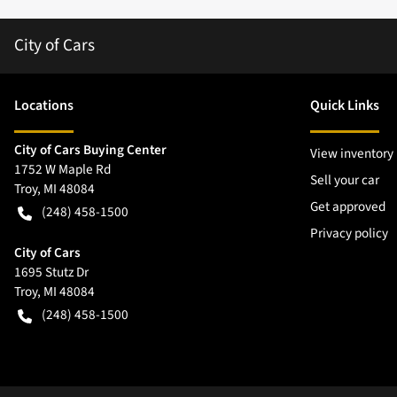
City of Cars
Location
s
Quick Links
City of Cars Buying Center
View inventory
1752 W Maple Rd
Sell your car
Troy
,
MI
48084
Get approved
(248) 458-1500
Privacy policy
City of Cars
1695 Stutz Dr
Troy
,
MI
48084
(248) 458-1500