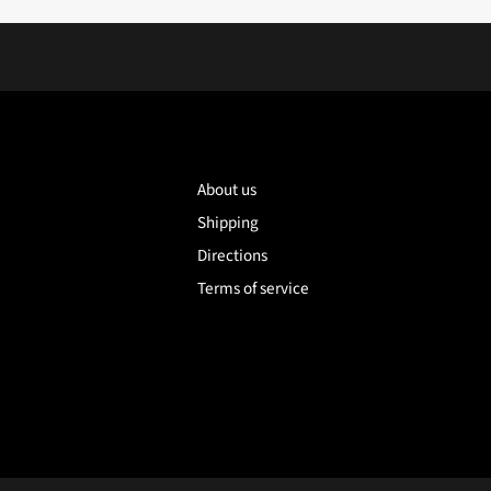
About us
Shipping
Directions
Terms of service