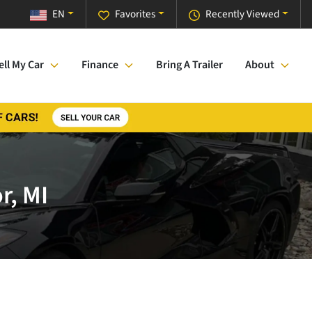
EN
Favorites
Recently Viewed
ell My Car
Finance
Bring A Trailer
About
r, MI