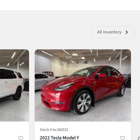
All Inventory
Stock #
bc260532
2022 Tesla Model Y