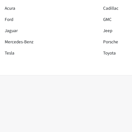
Acura
Cadillac
Ford
GMC
Jaguar
Jeep
Mercedes-Benz
Porsche
Tesla
Toyota