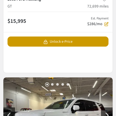
GT
72,699
miles
Est. Payment
$15,995
$286/mo
Unlock e-Price