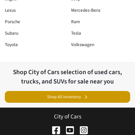
Lexus
Mercedes-Benz
Porsche
Ram
Subaru
Tesla
Toyota
Volkswagen
Shop
City of Cars
selection of
used cars,
trucks, and SUVs for sale near you
Shop All Inventory
City of Cars