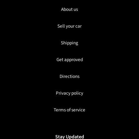
About us
Sell your car
Shipping
Get approved
Directions
Privacy policy
Terms of service
Stay Updated