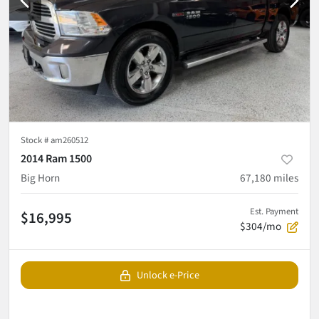
Stock #
am260512
2014 Ram 1500
Big Horn
67,180
miles
Est. Payment
$16,995
$304/mo
Unlock e-Price