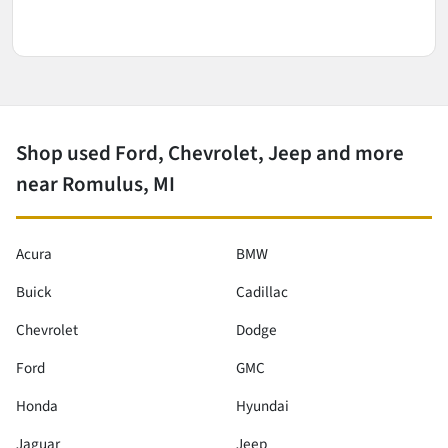
Shop used Ford, Chevrolet, Jeep and more
near Romulus, MI
Acura
BMW
Buick
Cadillac
Chevrolet
Dodge
Ford
GMC
Honda
Hyundai
Jaguar
Jeep