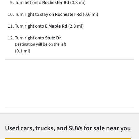
Turn
left
onto
Rochester Rd
(0.3 mi)
Turn
right
to stay on
Rochester Rd
(0.6 mi)
Turn
right
onto
E Maple Rd
(2.3 mi)
Turn
right
onto
Stutz Dr
Destination will be on the left
(0.1 mi)
Used cars, trucks, and SUVs for sale near you