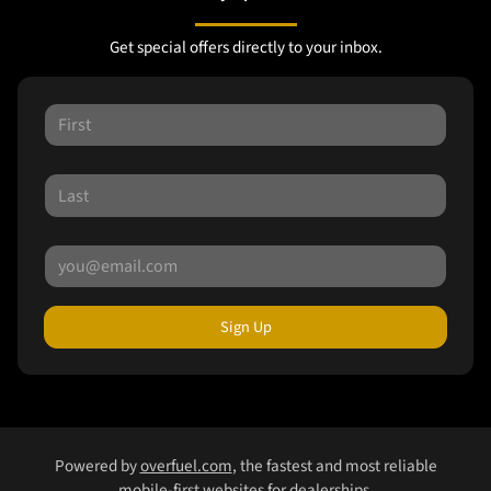
Get special offers directly to your inbox.
Sign Up
Powered by
overfuel.com
, the fastest and most reliable
mobile-first websites for dealerships.