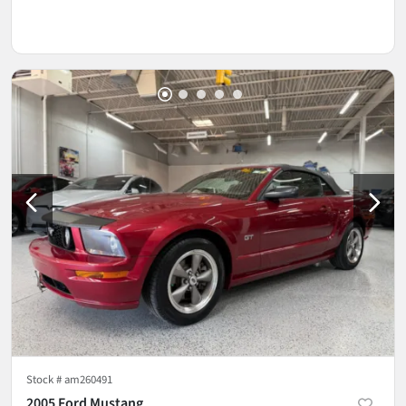
Stock #
am260491
2005 Ford Mustang