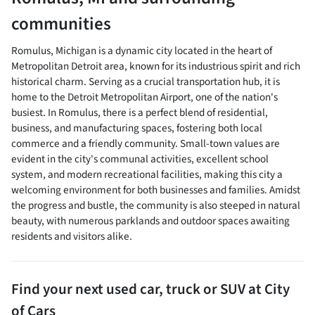
communities
Romulus, Michigan is a dynamic city located in the heart of
Metropolitan Detroit area, known for its industrious spirit and rich
historical charm. Serving as a crucial transportation hub, it is
home to the Detroit Metropolitan Airport, one of the nation's
busiest. In Romulus, there is a perfect blend of residential,
business, and manufacturing spaces, fostering both local
commerce and a friendly community. Small-town values are
evident in the city's communal activities, excellent school
system, and modern recreational facilities, making this city a
welcoming environment for both businesses and families. Amidst
the progress and bustle, the community is also steeped in natural
beauty, with numerous parklands and outdoor spaces awaiting
residents and visitors alike.
Find your next
used car, truck or SUV
at
City
of Cars