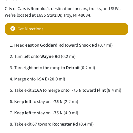
City of Cars
is
Romulus
's destination for
cars
,
trucks
, and
SUVs
.
We're located at
1695 Stutz Dr
,
Troy
,
MI
48084
.
Get Directions
Head
east
on
Goddard Rd
toward
Shook Rd
(0.7 mi)
Turn
left
onto
Wayne Rd
(0.2 mi)
Turn
right
onto the ramp to
Detroit
(0.2 mi)
Merge onto
I-94 E
(20.0 mi)
Take exit
216A
to merge onto
I-75 N
toward
Flint
(8.4 mi)
Keep
left
to stay on
I-75 N
(2.2 mi)
Keep
left
to stay on
I-75 N
(4.0 mi)
Take exit
67
toward
Rochester Rd
(0.4 mi)