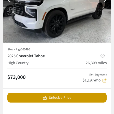
Stock #
gs260496
2025 Chevrolet Tahoe
High Country
26,309
miles
Est. Payment
$73,000
$1,197/mo
Unlock e-Price