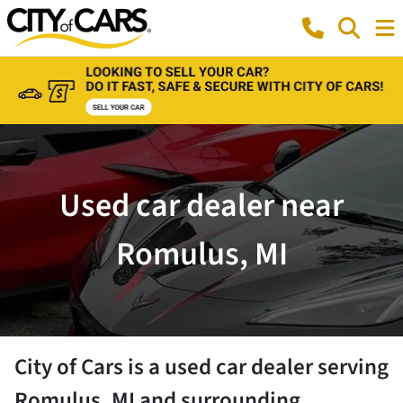
Used car dealer near
Romulus, MI
City of Cars
is a
used car dealer
serving
Romulus
,
MI
and surrounding