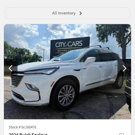
All Inventory
Stock #
bc260476