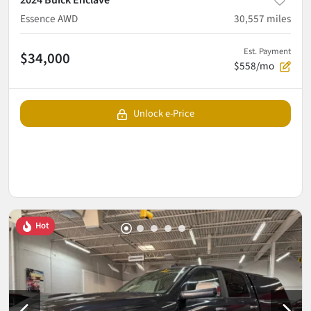
2024 Buick Enclave
Essence AWD
30,557
miles
Est. Payment
$34,000
$558/mo
Unlock e-Price
Hot