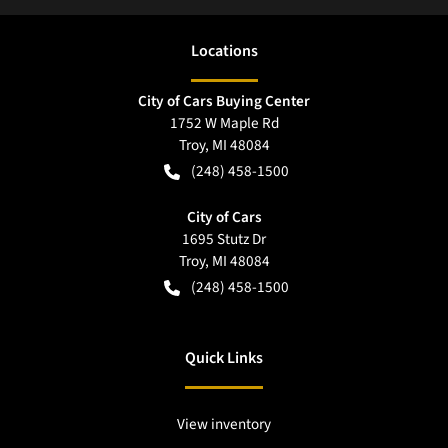
Location
s
City of Cars Buying Center
1752 W Maple Rd
Troy
,
MI
48084
(248) 458-1500
City of Cars
1695 Stutz Dr
Troy
,
MI
48084
(248) 458-1500
Quick Links
View inventory