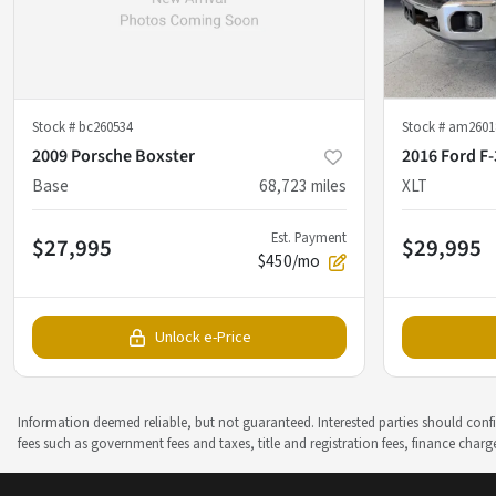
Stock #
bc260534
Stock #
am2601
2009 Porsche Boxster
2016 Ford F
Base
68,723
miles
XLT
Est. Payment
$27,995
$29,995
$450/mo
Unlock e-Price
Information deemed reliable, but not guaranteed. Interested parties should confir
fees such as government fees and taxes, title and registration fees, finance cha