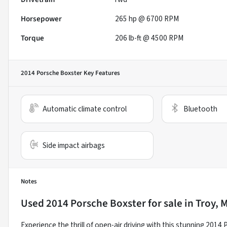
Horsepower
265 hp @ 6700 RPM
Torque
206 lb-ft @ 4500 RPM
2014 Porsche Boxster
Key Features
Automatic climate control
Bluetooth
Side impact airbags
Notes
Used
2014 Porsche Boxster
for sale
in
Troy, 
Experience the thrill of open-air driving with this stunning 201