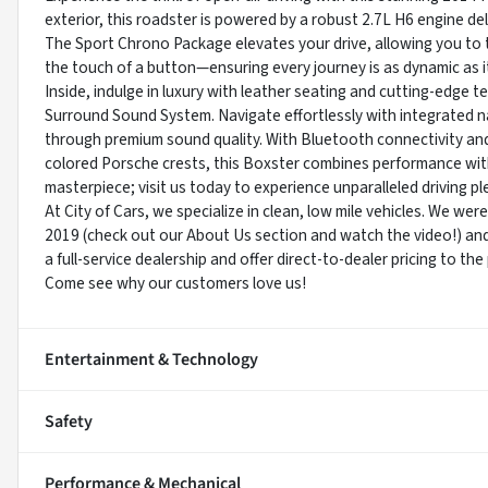
exterior, this roadster is powered by a robust 2.7L H6 engine de
The Sport Chrono Package elevates your drive, allowing you to tai
the touch of a button—ensuring every journey is as dynamic as i
Inside, indulge in luxury with leather seating and cutting-edge
Surround Sound System. Navigate effortlessly with integrated nav
through premium sound quality. With Bluetooth connectivity and
colored Porsche crests, this Boxster combines performance wit
masterpiece; visit us today to experience unparalleled driving pl
At City of Cars, we specialize in clean, low mile vehicles. We we
2019 (check out our About Us section and watch the video!) an
a full-service dealership and offer direct-to-dealer pricing to th
Come see why our customers love us!
Entertainment & Technology
Safety
Performance & Mechanical