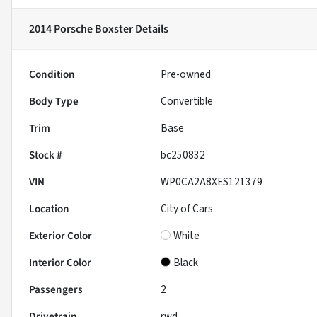
2014 Porsche Boxster
Details
Condition
Pre-owned
Body Type
Convertible
Trim
Base
Stock #
bc250832
VIN
WP0CA2A8XES121379
Location
City of Cars
Exterior Color
White
Interior Color
Black
Passengers
2
Drivetrain
rwd