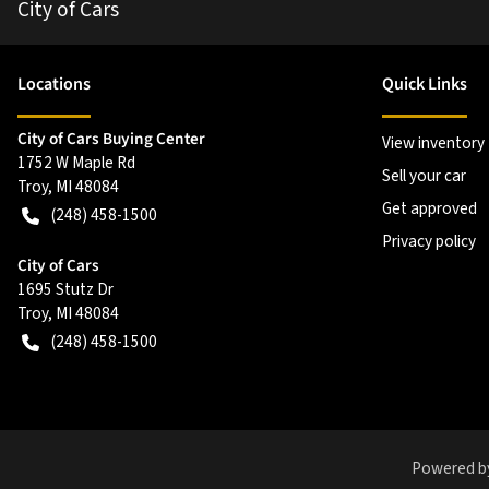
City of Cars
Location
s
Quick Links
City of Cars Buying Center
View inventory
1752 W Maple Rd
Sell your car
Troy
,
MI
48084
Get approved
(248) 458-1500
Privacy policy
City of Cars
1695 Stutz Dr
Troy
,
MI
48084
(248) 458-1500
Powered b