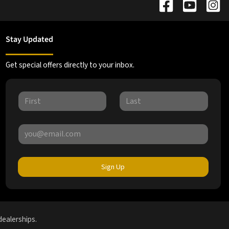
Stay Updated
Get special offers directly to your inbox.
Sign Up
dealerships.