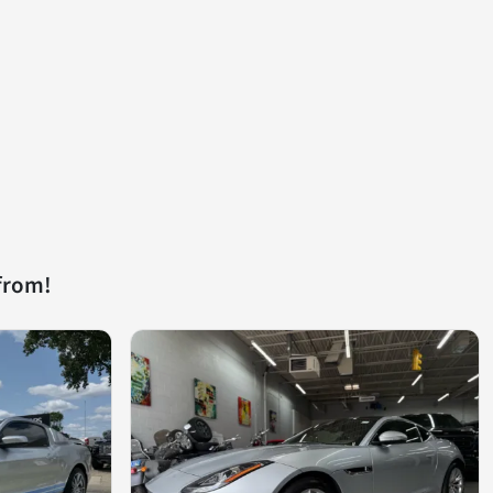
from!