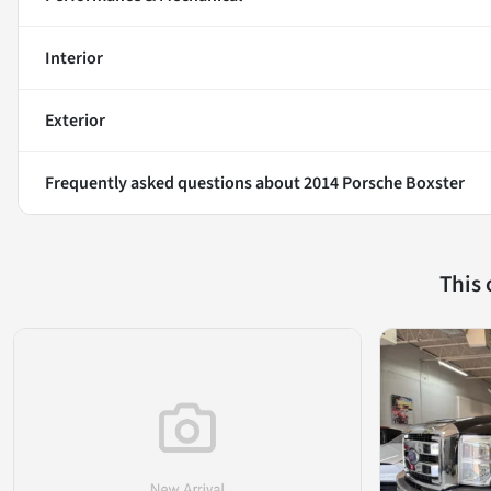
Interior
Exterior
Frequently asked questions about
2014 Porsche Boxster
This