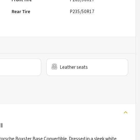
Rear Tire
P235/50R17
Leather seats
MI
4 Porsche Boxster Base Convertible. Dressed in a sleek white