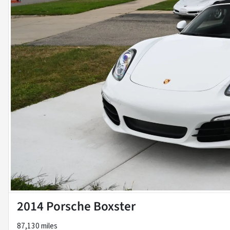
2014 Porsche Boxster
87,130 miles