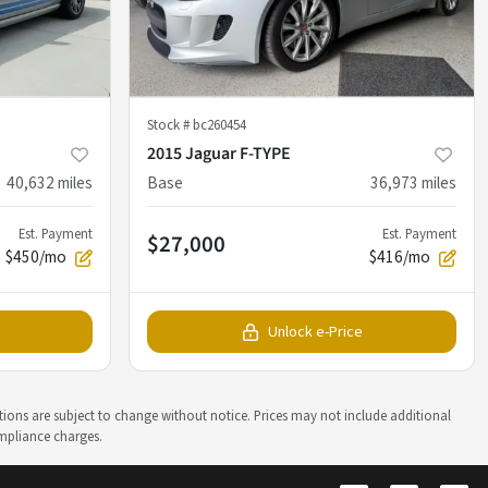
Stock #
bc260454
2015 Jaguar F-TYPE
40,632
miles
Base
36,973
miles
Est. Payment
Est. Payment
$27,000
$450/mo
$416/mo
Unlock e-Price
ations are subject to change without notice. Prices may not include additional
ompliance charges.