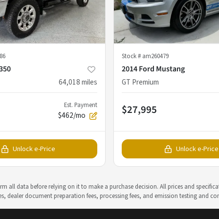
86
Stock #
am260479
-350
2014 Ford Mustang
64,018
miles
GT Premium
Est. Payment
$27,995
$462/mo
Unlock e-Price
Unlock e-Price
m all data before relying on it to make a purchase decision. All prices and specific
rges, dealer document preparation fees, processing fees, and emission testing and c