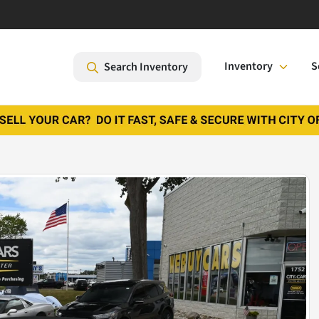
Inventory
S
Search Inventory