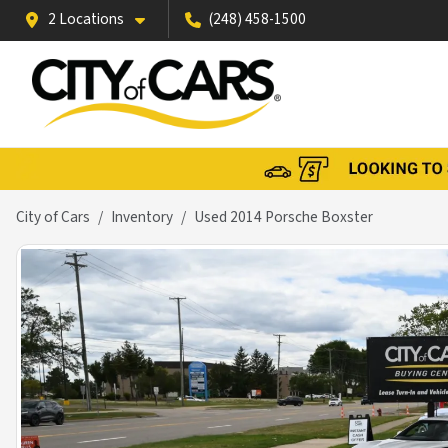
2 Locations
(248) 458-1500
City of Cars
Inventory
Used 2014 Porsche Boxster