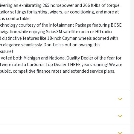
livering an exhilarating 265 horsepower and 206 ft-lbs of torque.
lor settings for lighting, wipers, air conditioning, and more at
t is comfortable.
 technology courtesy of the Infotainment Package featuring BOSE
igation while enjoying SiriusXM satellite radio or HD radio
 distinctive features like 18-inch Cayman wheels adorned with
h elegance seamlessly. Don’t miss out on owning this
easure!
re voted both Michigan and National Quality Dealer of the Year for
d were rated a CarGurus Top Dealer THREE years running! We are
e public, competitive finance rates and extended service plans.