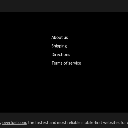
About us
Shipping
Directions
Terms of service
y
overfuel.com
, the fastest and most reliable mobile-first websites for 