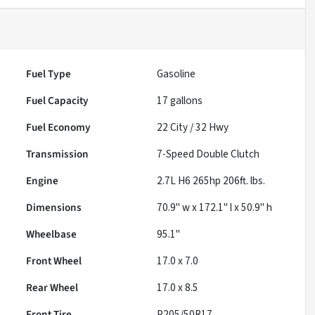
Fuel Type
Gasoline
Fuel Capacity
17
gallons
Fuel Economy
22
City /
32
Hwy
Transmission
7-Speed Double Clutch
Engine
2.7L H6 265hp 206ft. lbs.
Dimensions
70.9" w x 172.1" l x 50.9" h
Wheelbase
95.1"
Front Wheel
17.0 x 7.0
Rear Wheel
17.0 x 8.5
Front Tire
P205/50R17