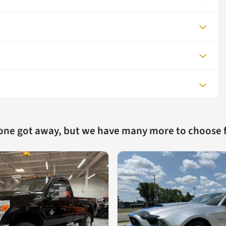
 one got away, but we have many more to choose 