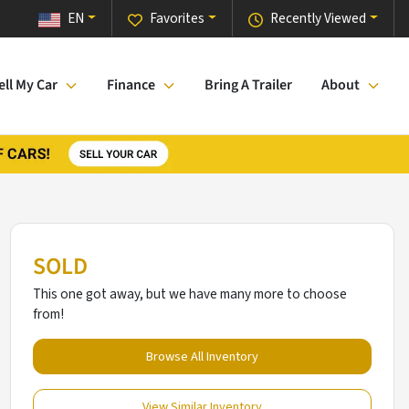
EN
Favorites
Recently Viewed
ell My Car
Finance
Bring A Trailer
About
SOLD
This one got away, but we have many more to choose
from!
Browse All Inventory
View Similar Inventory