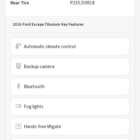
Rear Tire
P235/50R18
2016 Ford Escape Titanium
Key Features
Automatic climate control
Backup camera
Bluetooth
Fog lights
Hands-free liftgate