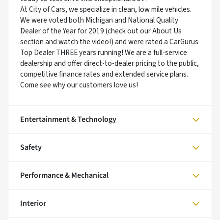
At City of Cars, we specialize in clean, low mile vehicles.
We were voted both Michigan and National Quality
Dealer of the Year for 2019 (check out our About Us
section and watch the video!) and were rated a CarGurus
Top Dealer THREE years running! We are a full-service
dealership and offer direct-to-dealer pricing to the public,
competitive finance rates and extended service plans.
Come see why our customers love us!
Entertainment & Technology
Safety
Performance & Mechanical
Interior