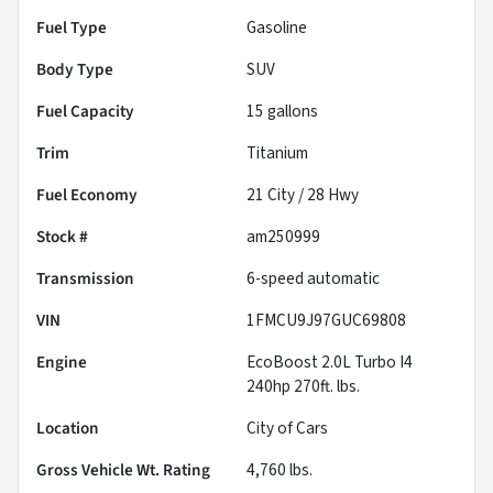
Fuel Type
Gasoline
Body Type
SUV
Fuel Capacity
15
gallons
Trim
Titanium
Fuel Economy
21
City /
28
Hwy
Stock #
am250999
Transmission
6-speed automatic
VIN
1FMCU9J97GUC69808
Engine
EcoBoost 2.0L Turbo I4
240hp 270ft. lbs.
Location
City of Cars
Gross Vehicle Wt. Rating
4,760
lbs.