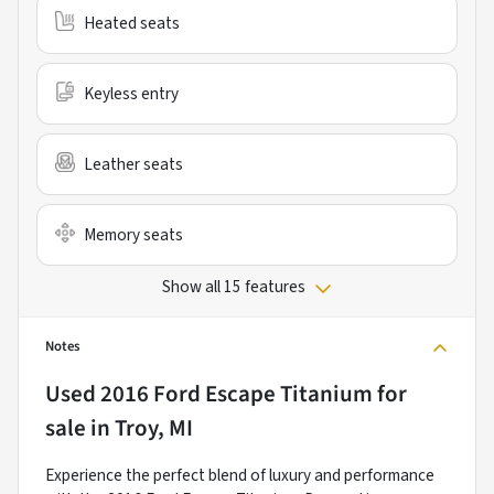
Heated seats
Keyless entry
Leather seats
Memory seats
Show all 15 features
Notes
Used
2016 Ford Escape Titanium
for
sale
in
Troy, MI
Experience the perfect blend of luxury and performance