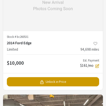
Stock #
bc260531
2014 Ford Edge
Limited
94,698
miles
Est. Payment
$10,000
$161/mo
Unlock e-Price