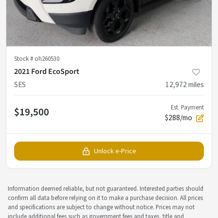
Stock #
oh260530
2021 Ford EcoSport
SES
12,972
miles
Est. Payment
$19,500
$288/mo
Unlock e-Price
Information deemed reliable, but not guaranteed. Interested parties should
confirm all data before relying on it to make a purchase decision. All prices
and specifications are subject to change without notice. Prices may not
include additional fees such as government fees and taxes, title and