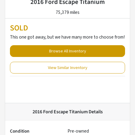
2016 Ford Escape Titanium
75,379 miles
SOLD
This one got away, but we have many more to choose from!
Browse All Inventory
View Similar Inventory
2016 Ford Escape Titanium
Details
Condition
Pre-owned