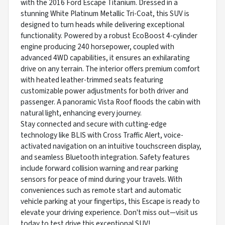
with the 2016 Ford Escape Titanium. Dressed in a
stunning White Platinum Metallic Tri-Coat, this SUV is
designed to turn heads while delivering exceptional
functionality. Powered by a robust EcoBoost 4-cylinder
engine producing 240 horsepower, coupled with
advanced 4WD capabilities, it ensures an exhilarating
drive on any terrain. The interior offers premium comfort
with heated leather-trimmed seats featuring
customizable power adjustments for both driver and
passenger. A panoramic Vista Roof floods the cabin with
natural light, enhancing every journey.
Stay connected and secure with cutting-edge
technology like BLIS with Cross Traffic Alert, voice-
activated navigation on an intuitive touchscreen display,
and seamless Bluetooth integration. Safety features
include forward collision warning and rear parking
sensors for peace of mind during your travels. With
conveniences such as remote start and automatic
vehicle parking at your fingertips, this Escape is ready to
elevate your driving experience. Don't miss out—visit us
today to test drive this exceptional SUV!