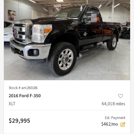
Stock #
am260186
2016 Ford F-350
XLT
64,018
miles
Est. Payment
$29,995
$462/mo