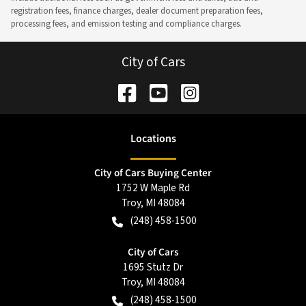
registration fees, finance charges, dealer document preparation fees,
processing fees, and emission testing and compliance charges.
City of Cars
Location
s
City of Cars Buying Center
1752 W Maple Rd
Troy
,
MI
48084
(248) 458-1500
City of Cars
1695 Stutz Dr
Troy
,
MI
48084
(248) 458-1500