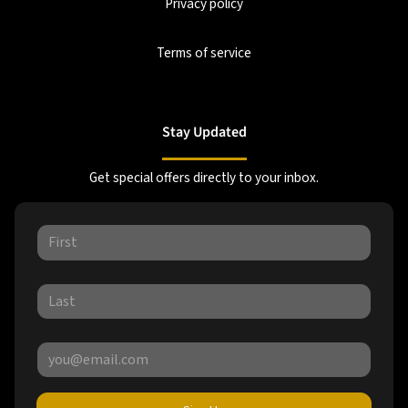
Privacy policy
Terms of service
Stay Updated
Get special offers directly to your inbox.