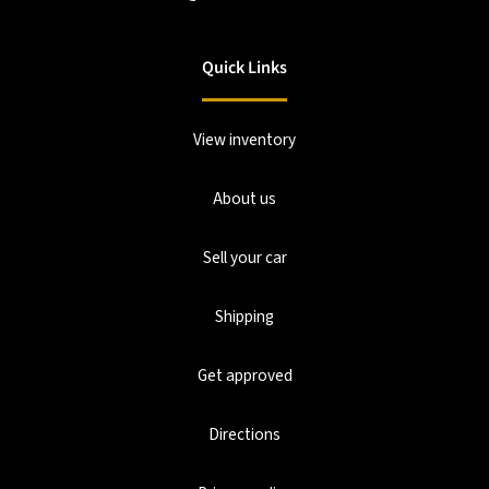
Quick Links
View inventory
About us
Sell your car
Shipping
Get approved
Directions