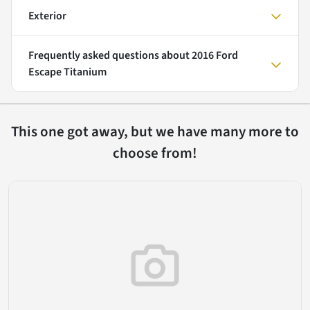
Exterior
Frequently asked questions about
2016 Ford
Escape Titanium
This one got away, but we have many more to
choose from!