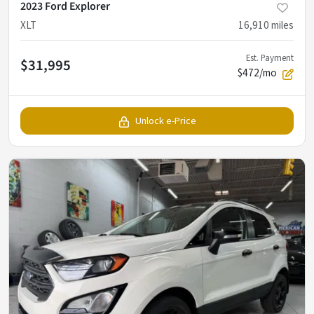
2023 Ford Explorer
XLT
16,910
miles
Est. Payment
$31,995
$472/mo
Unlock e-Price