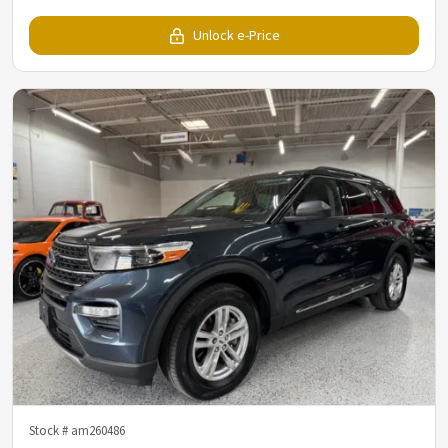
Unlock e-Price
Stock #
am260486