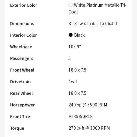
Exterior Color
White Platinum Metallic Tri-
Coat
Dimensions
81.8" w x 178.1" l x 66.3" h
Interior Color
Black
Wheelbase
105.9"
Passengers
5
Front Wheel
18.0 x 7.5
Drivetrain
4wd
Rear Wheel
18.0 x 7.5
Horsepower
240 hp @ 5500 RPM
Front Tire
P235/50R18
Torque
270 lb-ft @ 3000 RPM