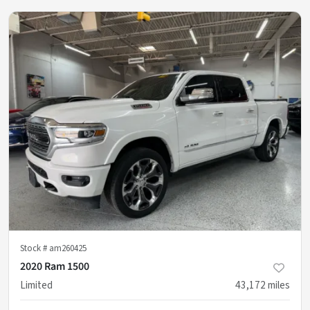
Stock #
am260425
2020 Ram 1500
Limited
43,172
miles