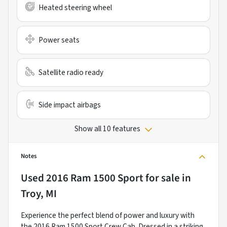
Heated steering wheel
Power seats
Satellite radio ready
Side impact airbags
Show all 10 features
Notes
Used
2016 Ram 1500 Sport
for sale
in
Troy, MI
Experience the perfect blend of power and luxury with
the 2016 Ram 1500 Sport Crew Cab. Dressed in a striking