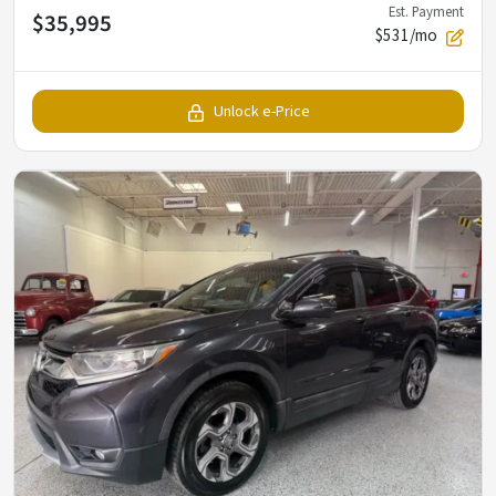
Est. Payment
$35,995
$531/mo
Unlock e-Price