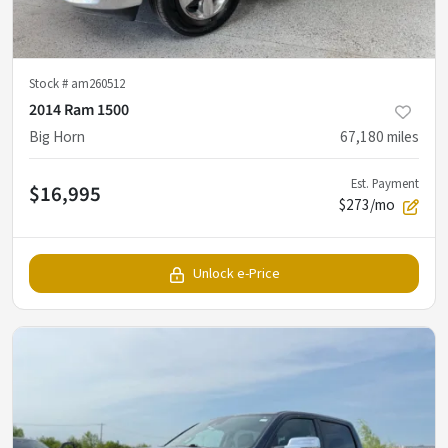
Stock #
am260512
2014 Ram 1500
Big Horn
67,180
miles
Est. Payment
$16,995
$273/mo
Unlock e-Price