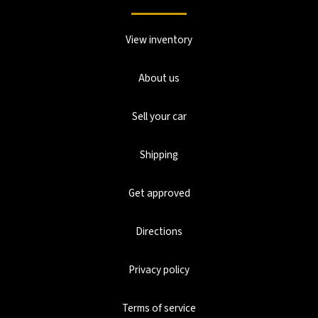
View inventory
About us
Sell your car
Shipping
Get approved
Directions
Privacy policy
Terms of service