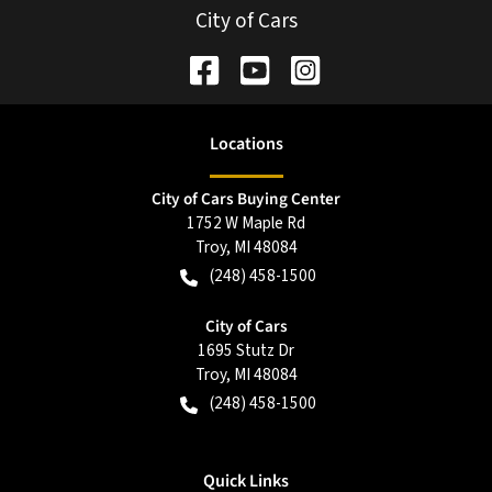
City of Cars
Location
s
City of Cars Buying Center
1752 W Maple Rd
Troy
,
MI
48084
(248) 458-1500
City of Cars
1695 Stutz Dr
Troy
,
MI
48084
(248) 458-1500
Quick Links