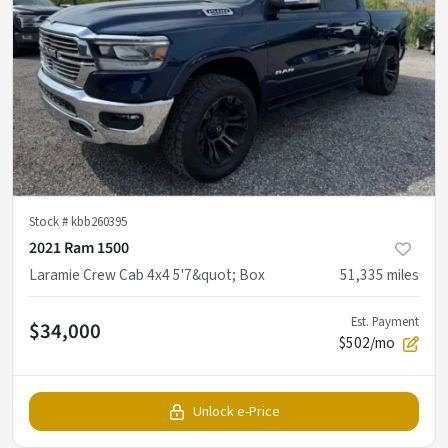
Stock #
kbb260395
2021 Ram 1500
Laramie Crew Cab 4x4 5'7&quot; Box
51,335
miles
Est. Payment
$34,000
$502/mo
Unlock e-Price