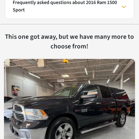
Frequently asked questions about
2016 Ram 1500
Sport
This one got away, but we have many more to
choose from!