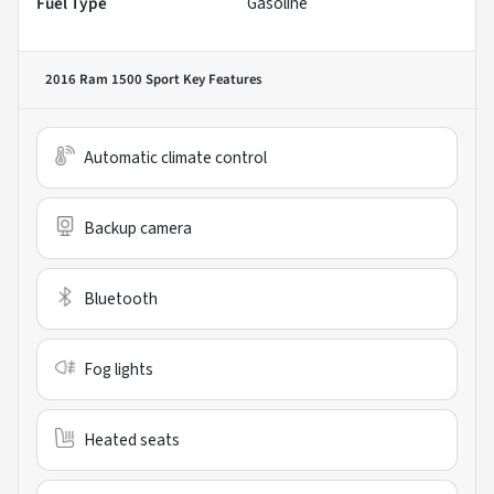
Fuel Type
Gasoline
2016 Ram 1500 Sport
Key Features
Automatic climate control
Backup camera
Bluetooth
Fog lights
Heated seats