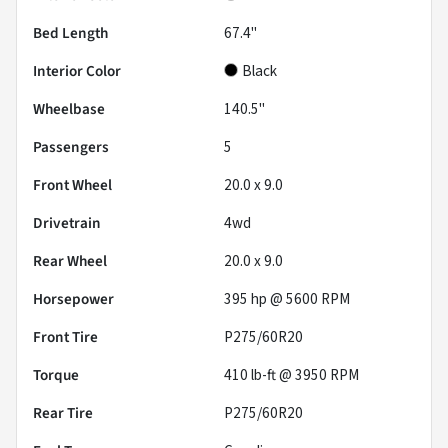
Bed Length
67.4"
Interior Color
Black
Wheelbase
140.5"
Passengers
5
Front Wheel
20.0 x 9.0
Drivetrain
4wd
Rear Wheel
20.0 x 9.0
Horsepower
395 hp @ 5600 RPM
Front Tire
P275/60R20
Torque
410 lb-ft @ 3950 RPM
Rear Tire
P275/60R20