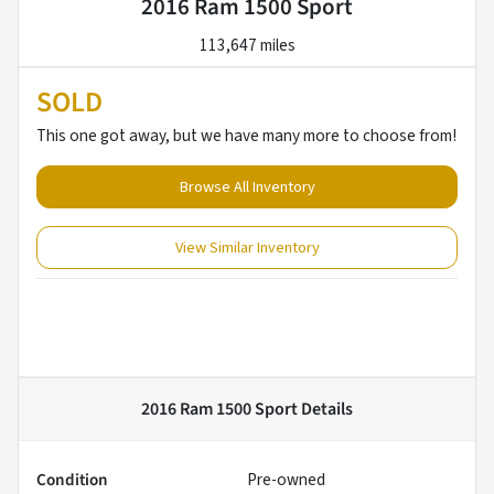
2016 Ram 1500 Sport
113,647 miles
SOLD
This one got away, but we have many more to choose from!
Browse All Inventory
View Similar Inventory
2016 Ram 1500 Sport
Details
Condition
Pre-owned