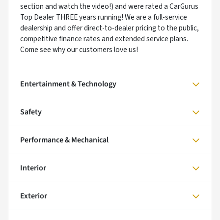
section and watch the video!) and were rated a CarGurus
Top Dealer THREE years running! We are a full-service
dealership and offer direct-to-dealer pricing to the public,
competitive finance rates and extended service plans.
Come see why our customers love us!
Entertainment & Technology
Safety
Performance & Mechanical
Interior
Exterior