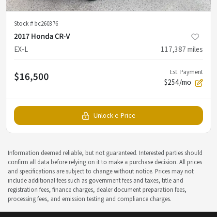
Stock #
bc260376
2017 Honda CR-V
EX-L
117,387
miles
Est. Payment
$16,500
$254/mo
Unlock e-Price
Information deemed reliable, but not guaranteed. Interested parties should
confirm all data before relying on it to make a purchase decision. All prices
and specifications are subject to change without notice. Prices may not
include additional fees such as government fees and taxes, title and
registration fees, finance charges, dealer document preparation fees,
processing fees, and emission testing and compliance charges.