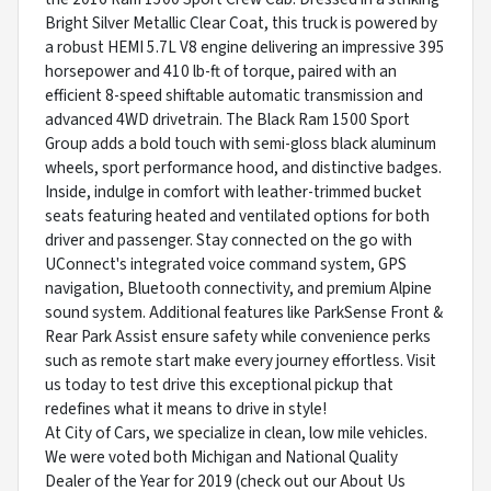
Bright Silver Metallic Clear Coat, this truck is powered by
a robust HEMI 5.7L V8 engine delivering an impressive 395
horsepower and 410 lb-ft of torque, paired with an
efficient 8-speed shiftable automatic transmission and
advanced 4WD drivetrain. The Black Ram 1500 Sport
Group adds a bold touch with semi-gloss black aluminum
wheels, sport performance hood, and distinctive badges.
Inside, indulge in comfort with leather-trimmed bucket
seats featuring heated and ventilated options for both
driver and passenger. Stay connected on the go with
UConnect's integrated voice command system, GPS
navigation, Bluetooth connectivity, and premium Alpine
sound system. Additional features like ParkSense Front &
Rear Park Assist ensure safety while convenience perks
such as remote start make every journey effortless. Visit
us today to test drive this exceptional pickup that
redefines what it means to drive in style!
At City of Cars, we specialize in clean, low mile vehicles.
We were voted both Michigan and National Quality
Dealer of the Year for 2019 (check out our About Us