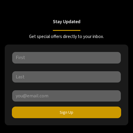
Stay Updated
Get special offers directly to your inbox.
Sign Up