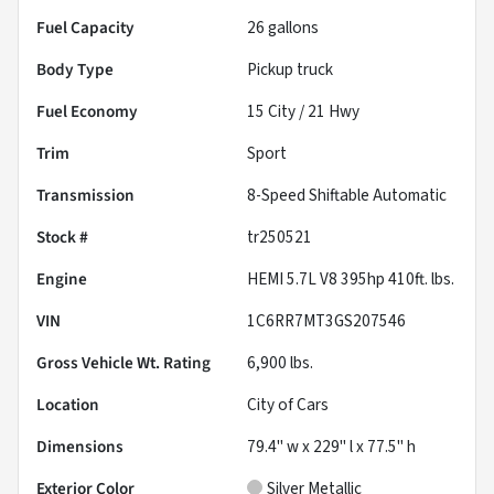
Fuel Capacity
26
gallons
Body Type
Pickup truck
Fuel Economy
15
City /
21
Hwy
Trim
Sport
Transmission
8-Speed Shiftable Automatic
Stock #
tr250521
Engine
HEMI 5.7L V8 395hp 410ft. lbs.
VIN
1C6RR7MT3GS207546
Gross Vehicle Wt. Rating
6,900
lbs.
Location
City of Cars
Dimensions
79.4" w x 229" l x 77.5" h
Exterior Color
Silver Metallic