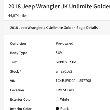
2018 Jeep Wrangler JK Unlimite Golde
44,074 miles
2018 Jeep Wrangler JK Unlimite Golden Eagle
Details
Condition
Pre-owned
Body Type
SUV
Trim
Golden Eagle
Stock #
am250162
VIN
1C4BJWDG9JL857708
Location
City of Cars
Exterior Color
White
Interior Color
Black