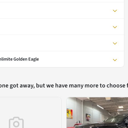
nlimite Golden Eagle
 one got away, but we have many more to choose 