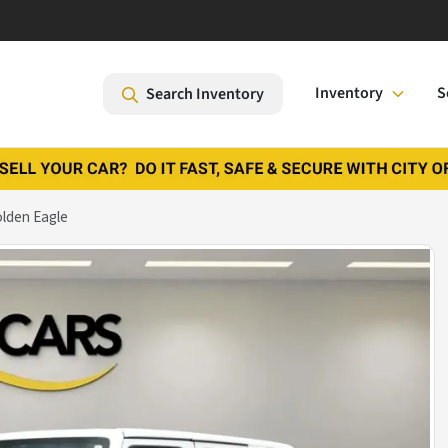
Inventory
S
Search Inventory
olden Eagle