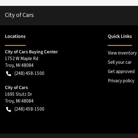
City of Cars
Location
s
Quick Links
City of Cars Buying Center
View inventory
1752 W Maple Rd
Sell your car
Troy
,
MI
48084
Get approved
(248) 458-1500
Privacy policy
City of Cars
1695 Stutz Dr
Troy
,
MI
48084
(248) 458-1500