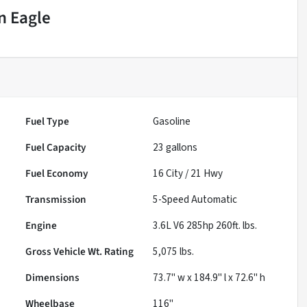
n Eagle
Fuel Type
Gasoline
Fuel Capacity
23
gallons
Fuel Economy
16
City /
21
Hwy
Transmission
5-Speed Automatic
Engine
3.6L V6 285hp 260ft. lbs.
Gross Vehicle Wt. Rating
5,075
lbs.
Dimensions
73.7" w x 184.9" l x 72.6" h
Wheelbase
116"