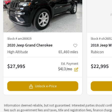
Stock #
am260419
Stock #
oh2605
2020 Jeep Grand Cherokee
2018 Jeep W
High Altitude
65,460
miles
Rubicon
Est. Payment
$27,995
$22,995
$413/mo
Unlock e-Price
Information deemed reliable, but not guaranteed. Interested parties should confir
fees such as government fees and taxes, title and registration fees, finance cha