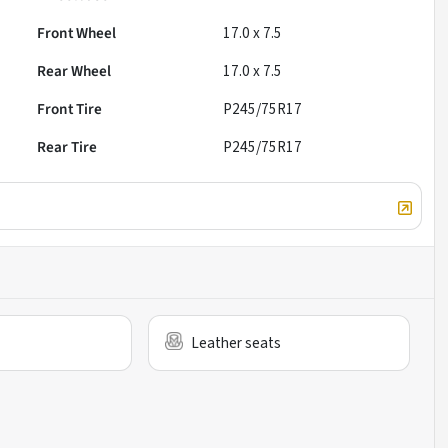
Front Wheel
17.0 x 7.5
Rear Wheel
17.0 x 7.5
Front Tire
P245/75R17
Rear Tire
P245/75R17
Leather seats