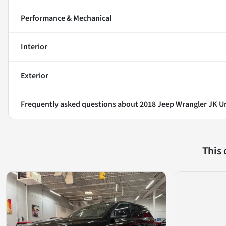
Performance & Mechanical
Interior
Exterior
Frequently asked questions about
2018 Jeep Wrangler JK U
This