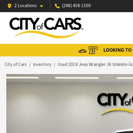
2 Locations
(248) 458-1500
City of Cars
Inventory
Used 2018 Jeep Wrangler JK Unlimite G