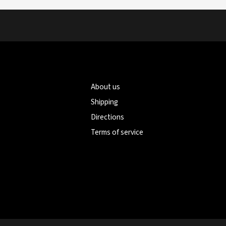
About us
Shipping
Directions
Terms of service