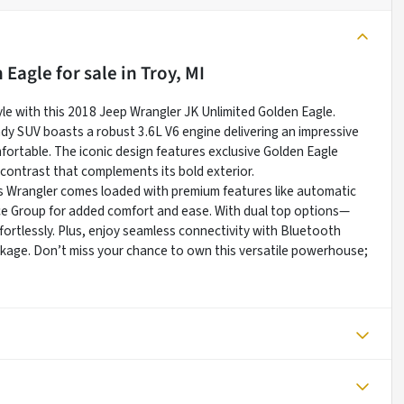
n Eagle
for sale
in
Troy, MI
yle with this 2018 Jeep Wrangler JK Unlimited Golden Eagle.
ady SUV boasts a robust 3.6L V6 engine delivering an impressive
omfortable. The iconic design features exclusive Golden Eagle
k contrast that complements its bold exterior.
s Wrangler comes loaded with premium features like automatic
ce Group for added comfort and ease. With dual top options—
ortlessly. Plus, enjoy seamless connectivity with Bluetooth
ckage. Don’t miss your chance to own this versatile powerhouse;