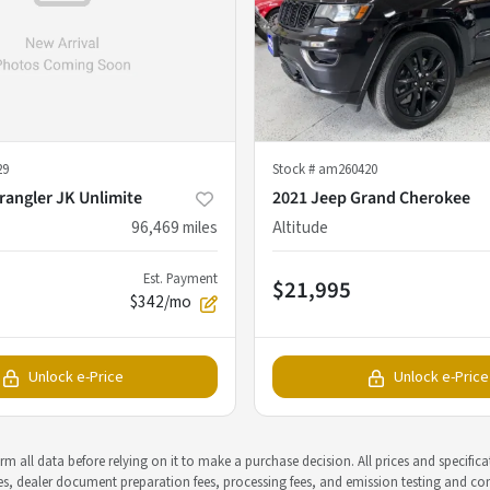
29
Stock #
am260420
rangler JK Unlimite
2021 Jeep Grand Cherokee
96,469
miles
Altitude
Est. Payment
$21,995
$342/mo
Unlock e-Price
Unlock e-Price
m all data before relying on it to make a purchase decision. All prices and specific
rges, dealer document preparation fees, processing fees, and emission testing and c