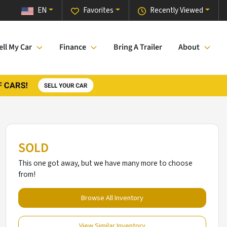
EN
Favorites
Recently Viewed
ell My Car
Finance
Bring A Trailer
About
SOLD
This one got away, but we have many more to choose
from!
Browse All Inventory
View Similar Inventory