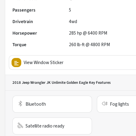
Passengers
5
Drivetrain
4wd
Horsepower
285 hp @ 6400 RPM
Torque
260 lb-ft @ 4800 RPM
View Window Sticker
2018 Jeep Wrangler JK Unlimite Golden Eagle
Key Features
Bluetooth
Fog lights
Satellite radio ready