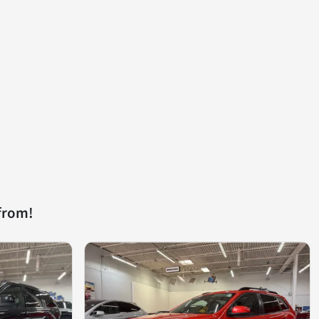
from!