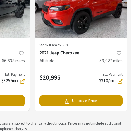
Stock #
am260510
2021 Jeep Cherokee
66,638
miles
Altitude
59,027
miles
Est. Payment
Est. Payment
$20,995
$325/mo
$310/mo
Unlock e-Price
ations are subject to change without notice. Prices may not include additional
ompliance charges.