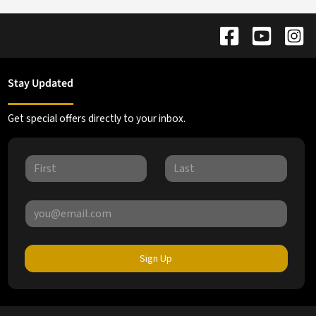
Stay Updated
Get special offers directly to your inbox.
Sign Up