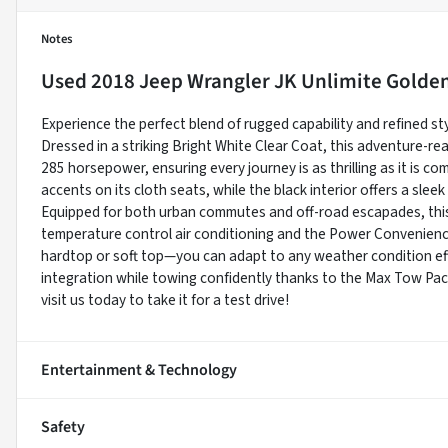
Notes
Used
2018 Jeep Wrangler JK Unlimite Golde
Experience the perfect blend of rugged capability and refined st
Dressed in a striking Bright White Clear Coat, this adventure-re
285 horsepower, ensuring every journey is as thrilling as it is c
accents on its cloth seats, while the black interior offers a slee
Equipped for both urban commutes and off-road escapades, thi
temperature control air conditioning and the Power Convenien
hardtop or soft top—you can adapt to any weather condition eff
integration while towing confidently thanks to the Max Tow Pa
visit us today to take it for a test drive!
Entertainment & Technology
Safety