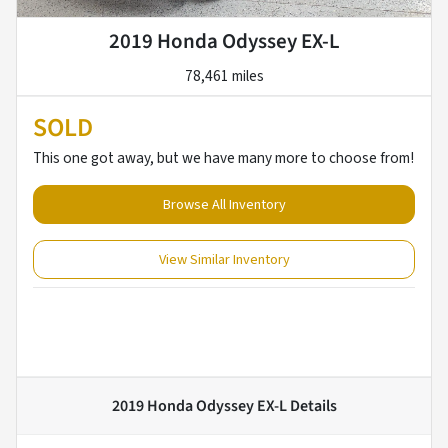
2019 Honda Odyssey EX-L
78,461 miles
SOLD
This one got away, but we have many more to choose from!
Browse All Inventory
View Similar Inventory
2019 Honda Odyssey EX-L
Details