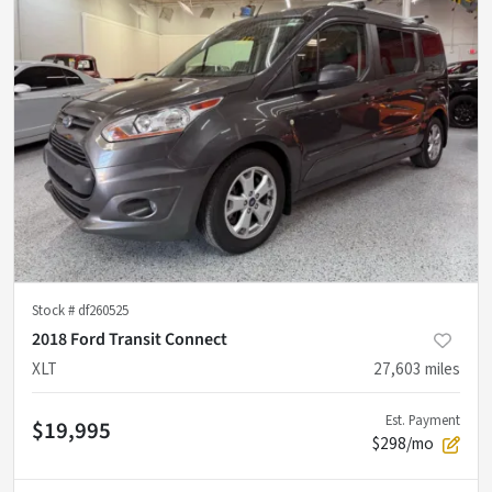
Stock #
df260525
2018 Ford Transit Connect
XLT
27,603
miles
Est. Payment
$19,995
$298/mo