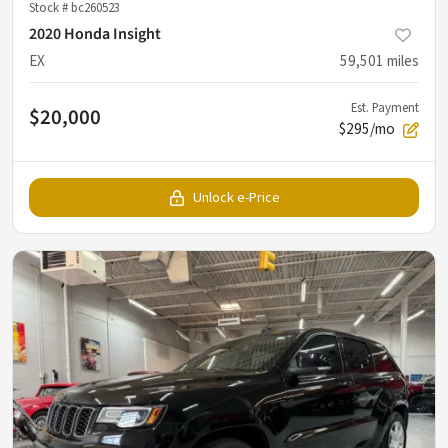
Stock #
bc260523
2020 Honda Insight
EX
59,501
miles
Est. Payment
$20,000
$295/mo
Unlock e-Price