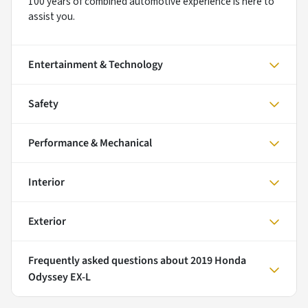
100 years of combined automotive experience is here to
assist you.
Entertainment & Technology
Safety
Performance & Mechanical
Interior
Exterior
Frequently asked questions about
2019 Honda
Odyssey EX-L