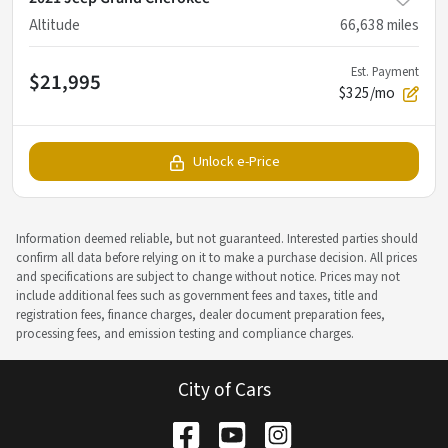
Altitude
66,638
miles
Est. Payment
$21,995
$325/mo
Unlock e-Price
Information deemed reliable, but not guaranteed. Interested parties should
confirm all data before relying on it to make a purchase decision. All prices
and specifications are subject to change without notice. Prices may not
include additional fees such as government fees and taxes, title and
registration fees, finance charges, dealer document preparation fees,
processing fees, and emission testing and compliance charges.
City of Cars