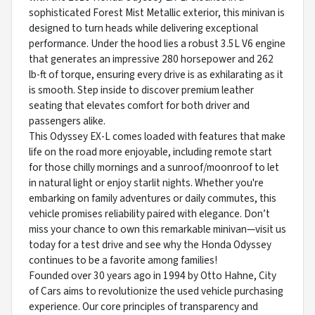
sophisticated Forest Mist Metallic exterior, this minivan is
designed to turn heads while delivering exceptional
performance. Under the hood lies a robust 3.5L V6 engine
that generates an impressive 280 horsepower and 262
lb-ft of torque, ensuring every drive is as exhilarating as it
is smooth. Step inside to discover premium leather
seating that elevates comfort for both driver and
passengers alike.
This Odyssey EX-L comes loaded with features that make
life on the road more enjoyable, including remote start
for those chilly mornings and a sunroof/moonroof to let
in natural light or enjoy starlit nights. Whether you're
embarking on family adventures or daily commutes, this
vehicle promises reliability paired with elegance. Don’t
miss your chance to own this remarkable minivan—visit us
today for a test drive and see why the Honda Odyssey
continues to be a favorite among families!
Founded over 30 years ago in 1994 by Otto Hahne, City
of Cars aims to revolutionize the used vehicle purchasing
experience. Our core principles of transparency and