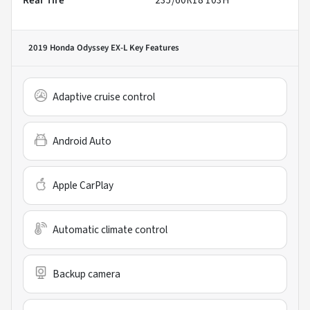
Rear Tire
235/60R18 103H
2019 Honda Odyssey EX-L
Key Features
Adaptive cruise control
Android Auto
Apple CarPlay
Automatic climate control
Backup camera