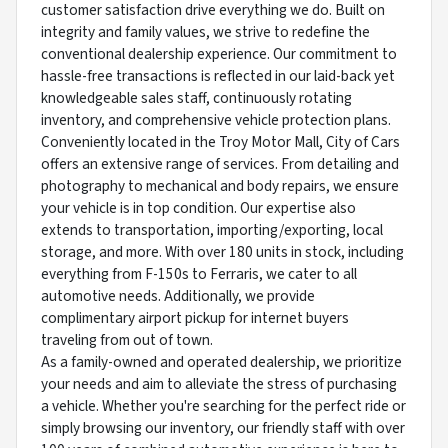
customer satisfaction drive everything we do. Built on
integrity and family values, we strive to redefine the
conventional dealership experience. Our commitment to
hassle-free transactions is reflected in our laid-back yet
knowledgeable sales staff, continuously rotating
inventory, and comprehensive vehicle protection plans.
Conveniently located in the Troy Motor Mall, City of Cars
offers an extensive range of services. From detailing and
photography to mechanical and body repairs, we ensure
your vehicle is in top condition. Our expertise also
extends to transportation, importing/exporting, local
storage, and more. With over 180 units in stock, including
everything from F-150s to Ferraris, we cater to all
automotive needs. Additionally, we provide
complimentary airport pickup for internet buyers
traveling from out of town.
As a family-owned and operated dealership, we prioritize
your needs and aim to alleviate the stress of purchasing
a vehicle. Whether you're searching for the perfect ride or
simply browsing our inventory, our friendly staff with over