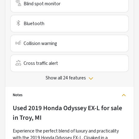
Blind spot monitor
Bluetooth
Collision warning
Cross traffic alert
Show all 24 features
Notes
Used
2019 Honda Odyssey EX-L
for sale
in
Troy, MI
Experience the perfect blend of luxury and practicality
with the 2019 Honda Odyssey EX-L. Cloaked in a