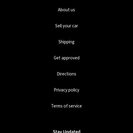
About us
Sell your car
Shipping
Get approved
Directions
Privacy policy
Terms of service
Stay Updated