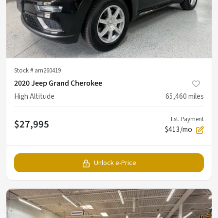
Stock #
am260419
2020 Jeep Grand Cherokee
High Altitude
65,460
miles
Est. Payment
$27,995
$413/mo
Unlock e-Price