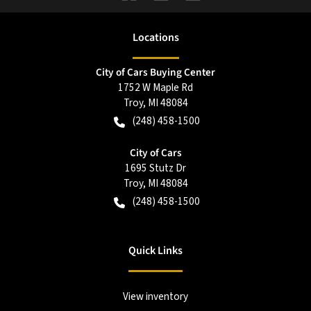
Location
s
City of Cars Buying Center
1752 W Maple Rd
Troy
,
MI
48084
(248) 458-1500
City of Cars
1695 Stutz Dr
Troy
,
MI
48084
(248) 458-1500
Quick Links
View inventory