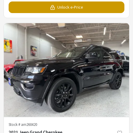
Unlock e-Price
Stock #
am260420
2021 Jeep Grand Cherokee