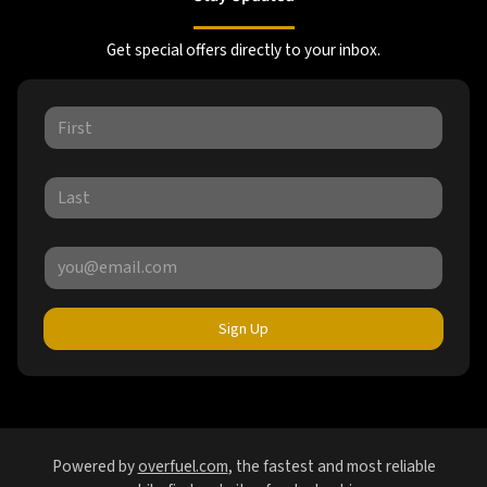
Get special offers directly to your inbox.
Sign Up
Powered by
overfuel.com
, the fastest and most reliable