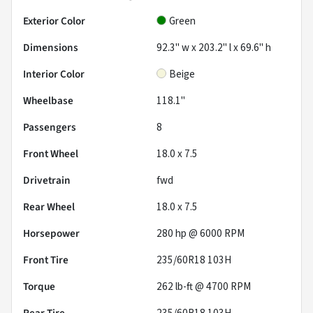
Exterior Color
Green
Dimensions
92.3" w x 203.2" l x 69.6" h
Interior Color
Beige
Wheelbase
118.1"
Passengers
8
Front Wheel
18.0 x 7.5
Drivetrain
fwd
Rear Wheel
18.0 x 7.5
Horsepower
280 hp @ 6000 RPM
Front Tire
235/60R18 103H
Torque
262 lb-ft @ 4700 RPM