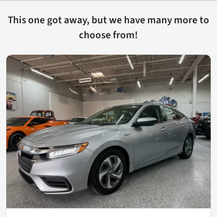
This one got away, but we have many more to
choose from!