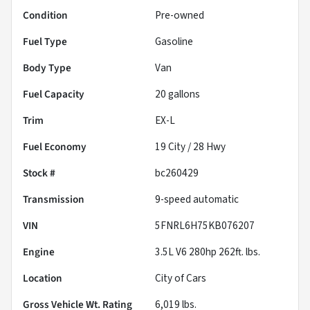
Condition
Pre-owned
Fuel Type
Gasoline
Body Type
Van
Fuel Capacity
20
gallons
Trim
EX-L
Fuel Economy
19
City /
28
Hwy
Stock #
bc260429
Transmission
9-speed automatic
VIN
5FNRL6H75KB076207
Engine
3.5L V6 280hp 262ft. lbs.
Location
City of Cars
Gross Vehicle Wt. Rating
6,019
lbs.