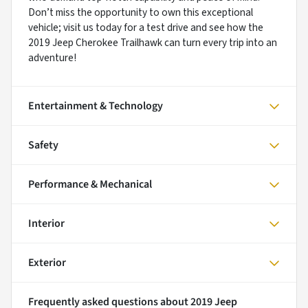
Don’t miss the opportunity to own this exceptional
vehicle; visit us today for a test drive and see how the
2019 Jeep Cherokee Trailhawk can turn every trip into an
adventure!
Entertainment & Technology
Safety
Performance & Mechanical
Interior
Exterior
Frequently asked questions about
2019 Jeep