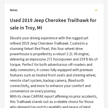
Notes
Used
2019 Jeep Cherokee Trailhawk
for
sale
in
Troy, MI
Elevate your driving experience with the rugged yet
refined 2019 Jeep Cherokee Trailhawk. Coated in a
stunning Velvet Red Pearl, this four-wheel-drive
powerhouse is propelled by a robust 3.2L V6 engine,
delivering an impressive 271 horsepower and 239 ft-lbs of
torque. Perfect for both adventurous off-roaders and
daily commuters, it comes fully equipped with premium
features such as heated front seats and steering wheel,
remote start system, backup camera, Bluetooth
connectivity, and more to enhance your comfort and
convenience on every journey.
With its clean CARFAX report affirming no prior accidents,
this Trailhawk stands out as a reliable choice for those
who demand top-notch capability and peace of mind.