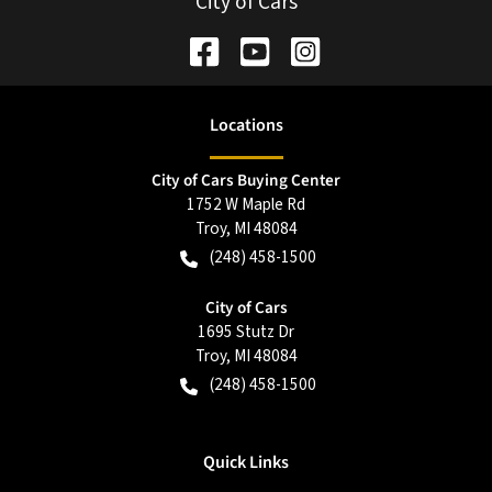
City of Cars
Location
s
City of Cars Buying Center
1752 W Maple Rd
Troy
,
MI
48084
(248) 458-1500
City of Cars
1695 Stutz Dr
Troy
,
MI
48084
(248) 458-1500
Quick Links