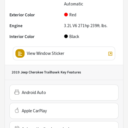
Automatic
Exterior Color
Red
Engine
3.2L V6 271hp 239ft. lbs.
Interior Color
Black
View Window Sticker
2019 Jeep Cherokee Trailhawk
Key Features
Android Auto
Apple CarPlay