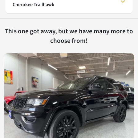
Cherokee Trailhawk
This one got away, but we have many more to
choose from!