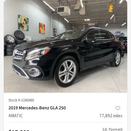
Stock #
cl260480
2019 Mercedes-Benz GLA 250
4MATIC
77,892
miles
Est. Payment