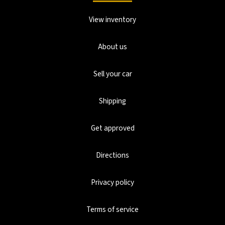
View inventory
About us
Sell your car
Shipping
Get approved
Directions
Privacy policy
Terms of service