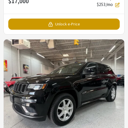
$17,000
$253/mo
Unlock e-Price