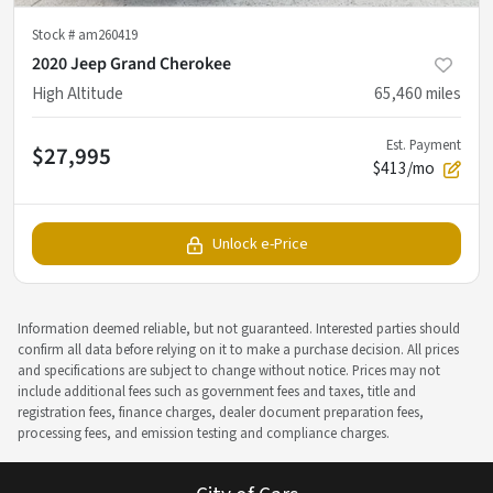
Stock #
am260419
2020 Jeep Grand Cherokee
High Altitude
65,460
miles
Est. Payment
$27,995
$413/mo
Unlock e-Price
Information deemed reliable, but not guaranteed. Interested parties should
confirm all data before relying on it to make a purchase decision. All prices
and specifications are subject to change without notice. Prices may not
include additional fees such as government fees and taxes, title and
registration fees, finance charges, dealer document preparation fees,
processing fees, and emission testing and compliance charges.