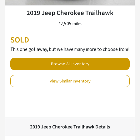
2019 Jeep Cherokee Trailhawk
72,505 miles
SOLD
This one got away, but we have many more to choose from!
Browse All Inventory
View Similar Inventory
2019 Jeep Cherokee Trailhawk
Details