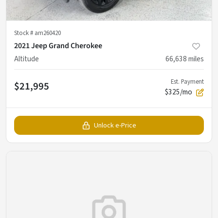
Stock #
am260420
2021 Jeep Grand Cherokee
Altitude
66,638
miles
Est. Payment
$21,995
$325/mo
Unlock e-Price