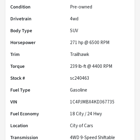
Condition
Pre-owned
Drivetrain
4wd
Body Type
SUV
Horsepower
271 hp @ 6500 RPM
Trim
Trailhawk
Torque
239 lb-ft @ 4400 RPM
Stock #
sc240463
Fuel Type
Gasoline
VIN
1C4PJMBX4KD367735
Fuel Economy
18
City /
24
Hwy
Location
City of Cars
Transmission
4WD 9-Speed Shiftable