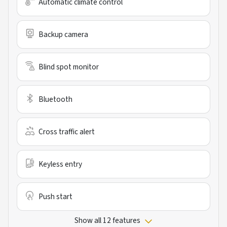
Automatic climate control
Backup camera
Blind spot monitor
Bluetooth
Cross traffic alert
Keyless entry
Push start
Show all 12 features