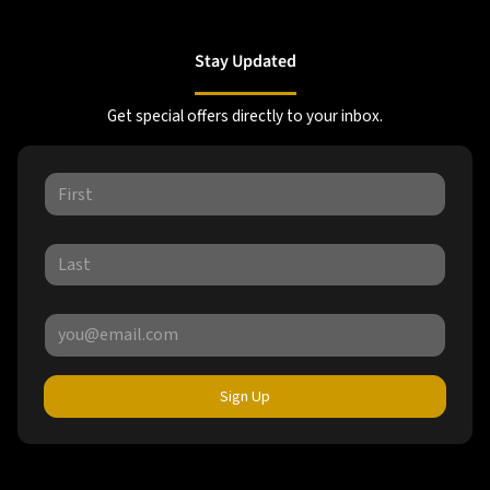
Stay Updated
Get special offers directly to your inbox.
Sign Up