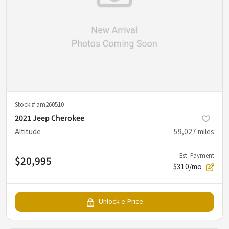
Stock #
am260510
2021 Jeep Cherokee
Altitude
59,027
miles
Est. Payment
$20,995
$310/mo
Unlock e-Price