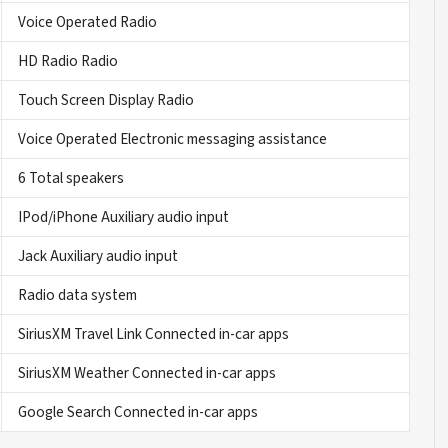
Voice Operated Radio
HD Radio Radio
Touch Screen Display Radio
Voice Operated Electronic messaging assistance
6 Total speakers
IPod/iPhone Auxiliary audio input
Jack Auxiliary audio input
Radio data system
SiriusXM Travel Link Connected in-car apps
SiriusXM Weather Connected in-car apps
Google Search Connected in-car apps