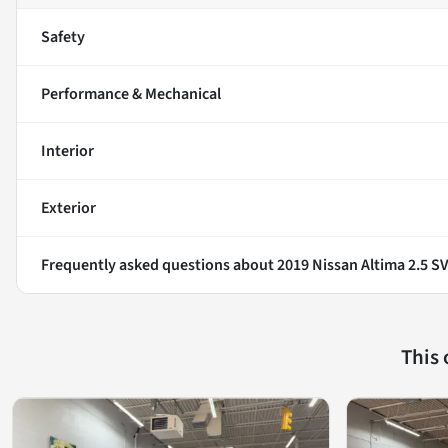
Safety
Performance & Mechanical
Interior
Exterior
Frequently asked questions about
2019 Nissan Altima 2.5 S
This