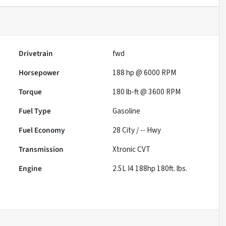
Drivetrain
fwd
Horsepower
188 hp @ 6000 RPM
Torque
180 lb-ft @ 3600 RPM
Fuel Type
Gasoline
Fuel Economy
28
City /
--
Hwy
Transmission
Xtronic CVT
Engine
2.5L I4 188hp 180ft. lbs.