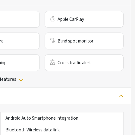
Apple CarPlay
ra
Blind spot monitor
ning
Cross traffic alert
 features
Android Auto Smartphone integration
Bluetooth Wireless data link