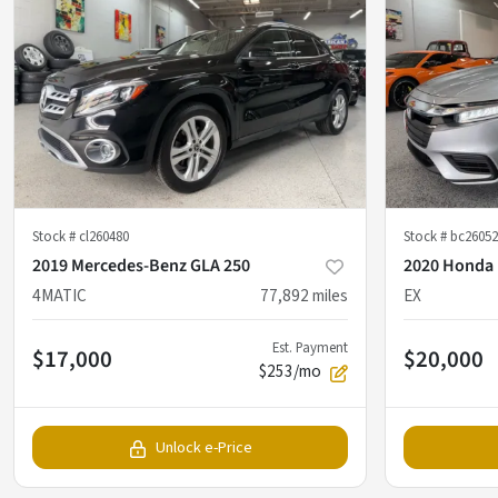
Stock #
cl260480
Stock #
bc26052
2019 Mercedes-Benz GLA 250
2020 Honda 
4MATIC
77,892
miles
EX
Est. Payment
$17,000
$20,000
$253/mo
Unlock e-Price