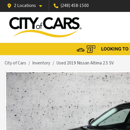
2 Locations
(248) 458-1500
City of Cars
Inventory
Used 2019 Nissan Altima 2.5 SV