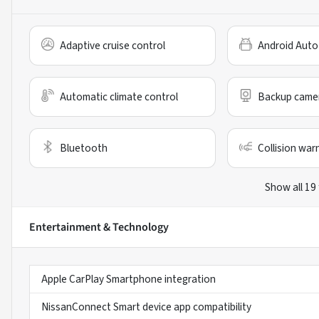
Adaptive cruise control
Android Auto
Automatic climate control
Backup came
Bluetooth
Collision war
Show all 19
Entertainment & Technology
Apple CarPlay Smartphone integration
NissanConnect Smart device app compatibility