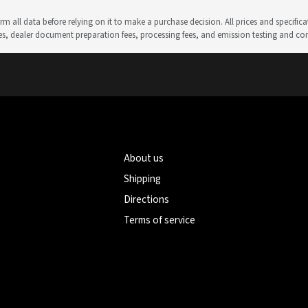
m all data before relying on it to make a purchase decision. All prices and specific
rges, dealer document preparation fees, processing fees, and emission testing and c
About us
Shipping
Directions
Terms of service