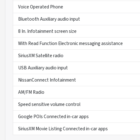
Voice Operated Phone
Bluetooth Auxiliary audio input
8 In. Infotainment screen size
With Read Function Electronic messaging assistance
SiriusXM Satellite radio
USB Auxiliary audio input
NissanConnect Infotainment
AM/FM Radio
Speed sensitive volume control
Google POIs Connected in-car apps
SiriusXM Movie Listing Connected in-car apps