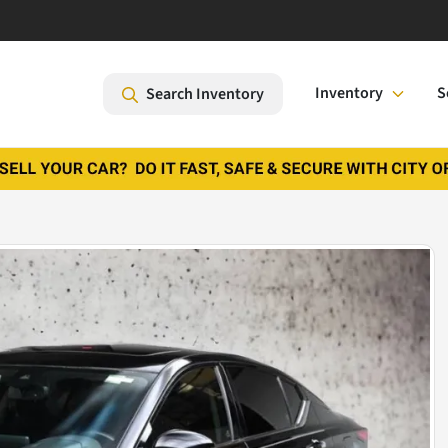
Inventory
S
Search Inventory