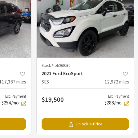
Stock #
oh260530
2021 Ford EcoSport
117,387
miles
SES
12,972
miles
Est. Payment
Est. Payment
$19,500
$254/mo
$288/mo
Unlock e-Price