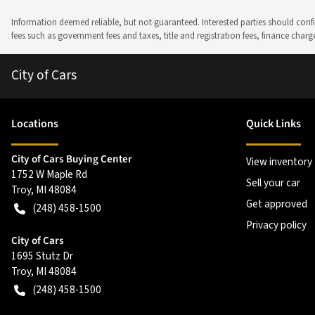
Information deemed reliable, but not guaranteed. Interested parties should confir
fees such as government fees and taxes, title and registration fees, finance cha
City of Cars
Location
s
Quick Links
City of Cars Buying Center
View inventory
1752 W Maple Rd
Sell your car
Troy
,
MI
48084
Get approved
(248) 458-1500
Privacy policy
City of Cars
1695 Stutz Dr
Troy
,
MI
48084
(248) 458-1500