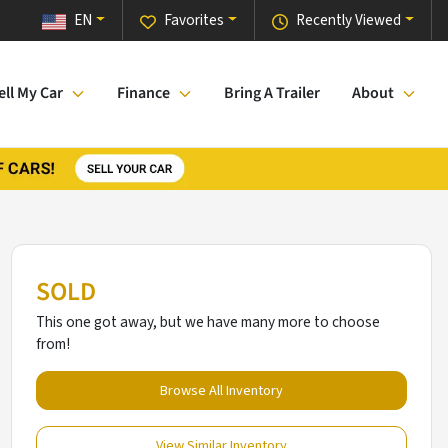
EN
Favorites
Recently Viewed
ell My Car
Finance
Bring A Trailer
About
SOLD
This one got away, but we have many more to choose
from!
Browse All Inventory
View Similar Inventory