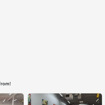
from!