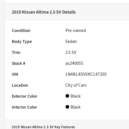
2019 Nissan Altima 2.5 SV
Details
Condition
Pre-owned
Body Type
Sedan
Trim
2.5 SV
Stock #
as240055
VIN
1N4BL4DVXKC147205
Location
City of Cars
Exterior Color
Black
Interior Color
Black
2019 Nissan Altima 2.5 SV
Key Features