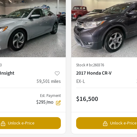
3
Stock #
bc260376
Insight
2017 Honda CR-V
59,501
miles
EX-L
Est. Payment
$16,500
$295/mo
Unlock e-Price
Unlock e-Price