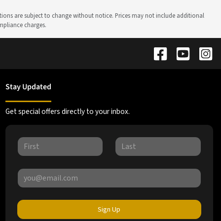
ations are subject to change without notice. Prices may not include additional
ompliance charges.
Stay Updated
Get special offers directly to your inbox.
Sign Up