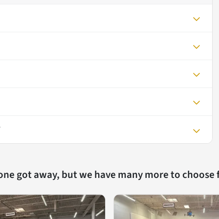
V
 one got away, but we have many more to choose 