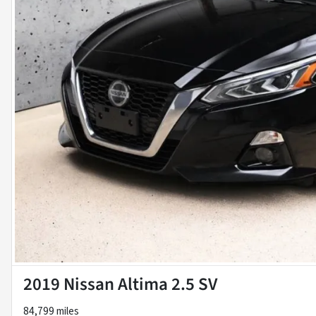
2019 Nissan Altima 2.5 SV
84,799 miles