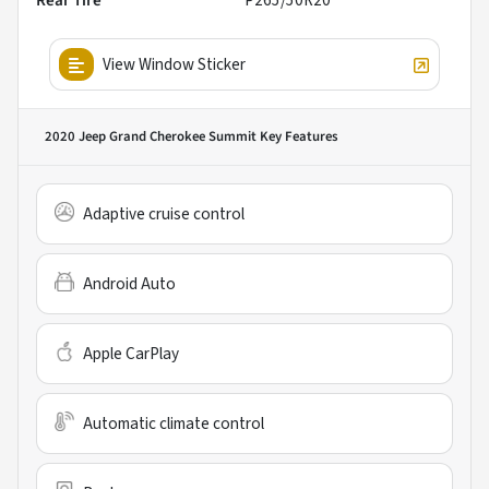
Rear Tire
P265/50R20
View Window Sticker
2020 Jeep Grand Cherokee Summit
Key Features
Adaptive cruise control
Android Auto
Apple CarPlay
Automatic climate control