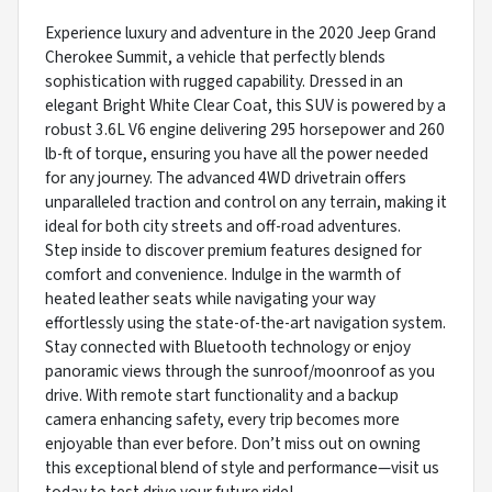
Experience luxury and adventure in the 2020 Jeep Grand
Cherokee Summit, a vehicle that perfectly blends
sophistication with rugged capability. Dressed in an
elegant Bright White Clear Coat, this SUV is powered by a
robust 3.6L V6 engine delivering 295 horsepower and 260
lb-ft of torque, ensuring you have all the power needed
for any journey. The advanced 4WD drivetrain offers
unparalleled traction and control on any terrain, making it
ideal for both city streets and off-road adventures.
Step inside to discover premium features designed for
comfort and convenience. Indulge in the warmth of
heated leather seats while navigating your way
effortlessly using the state-of-the-art navigation system.
Stay connected with Bluetooth technology or enjoy
panoramic views through the sunroof/moonroof as you
drive. With remote start functionality and a backup
camera enhancing safety, every trip becomes more
enjoyable than ever before. Don’t miss out on owning
this exceptional blend of style and performance—visit us