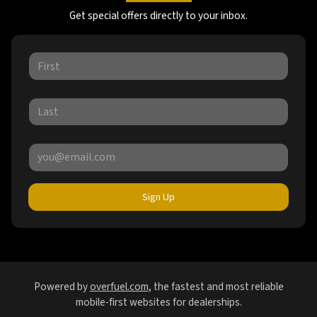
Get special offers directly to your inbox.
Sign Up
Powered by
overfuel.com
, the fastest and most reliable
mobile-first websites for dealerships.