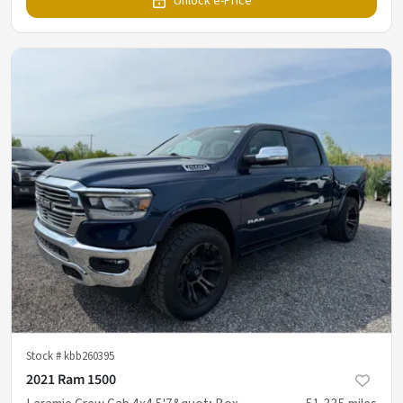
Unlock e-Price
Stock #
kbb260395
2021 Ram 1500