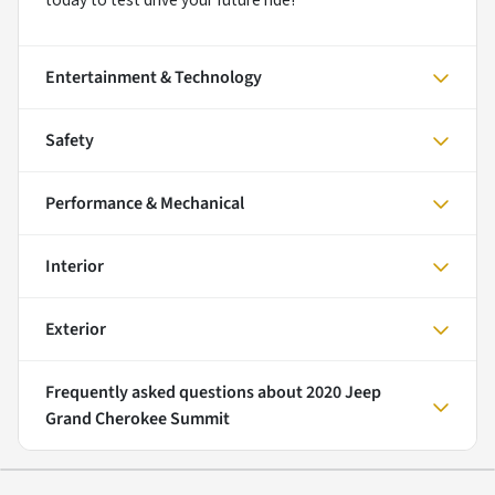
today to test drive your future ride!
Entertainment & Technology
Safety
Performance & Mechanical
Interior
Exterior
Frequently asked questions about
2020 Jeep
Grand Cherokee Summit