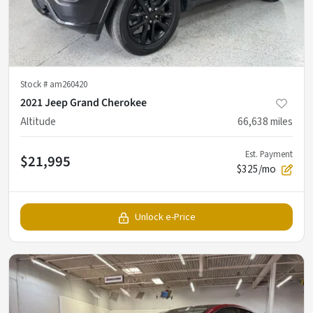
Stock #
am260420
2021 Jeep Grand Cherokee
Altitude
66,638
miles
Est. Payment
$21,995
$325/mo
Unlock e-Price