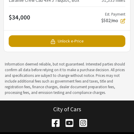
Laramie Crew Cab 4x4 5'7&quot; Box
51,335
miles
Est. Payment
$34,000
$502/mo
Unlock e-Price
Information deemed reliable, but not guaranteed. Interested parties should
confirm all data before relying on it to make a purchase decision. All prices
and specifications are subject to change without notice. Prices may not
include additional fees such as government fees and taxes, title and
registration fees, finance charges, dealer document preparation fees,
processing fees, and emission testing and compliance charges.
City of Cars