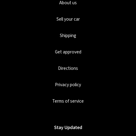
About us
Sell your car
Shipping
Get approved
Directions
Privacy policy
Terms of service
Stay Updated