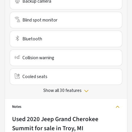
Backup camera
Blind spot monitor
Bluetooth
Collision warning
Cooled seats
Show all 30 features
Notes
Used
2020 Jeep Grand Cherokee
Summit
for sale
in
Troy, MI