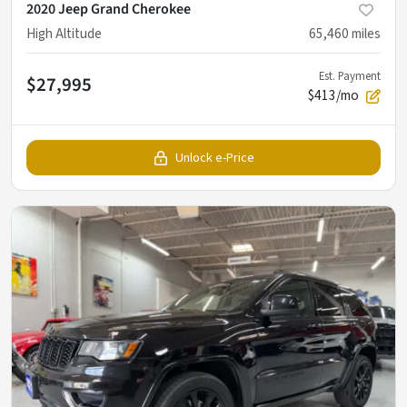
2020 Jeep Grand Cherokee
High Altitude
65,460
miles
Est. Payment
$27,995
$413/mo
Unlock e-Price