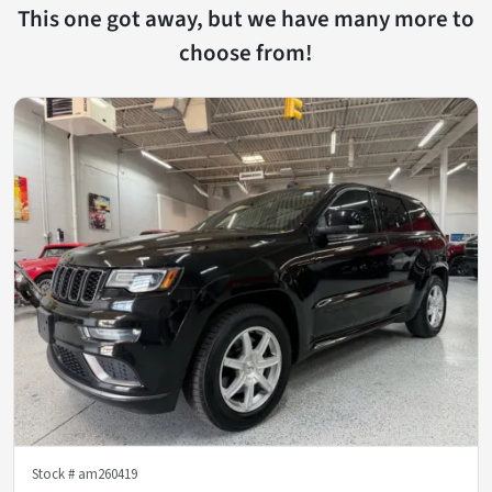
This one got away, but we have many more to
choose from!
Stock #
am260419