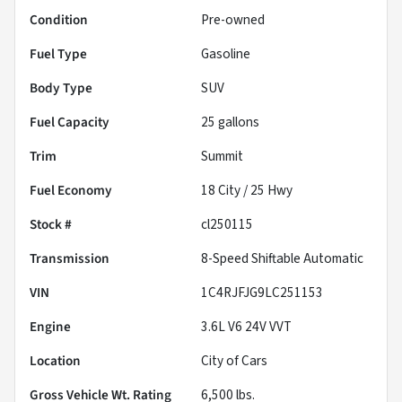
Condition
Pre-owned
Fuel Type
Gasoline
Body Type
SUV
Fuel Capacity
25
gallons
Trim
Summit
Fuel Economy
18
City /
25
Hwy
Stock #
cl250115
Transmission
8-Speed Shiftable Automatic
VIN
1C4RJFJG9LC251153
Engine
3.6L V6 24V VVT
Location
City of Cars
Gross Vehicle Wt. Rating
6,500
lbs.