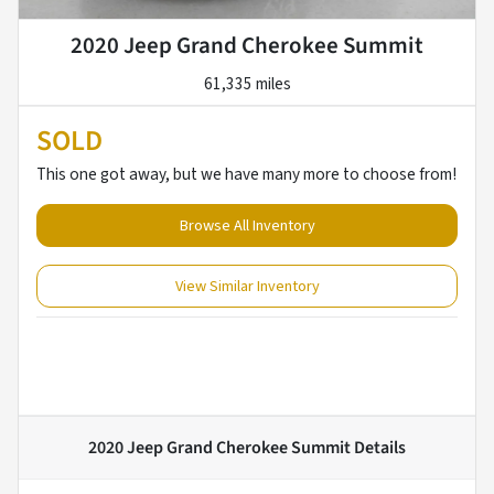
2020 Jeep Grand Cherokee Summit
61,335 miles
SOLD
This one got away, but we have many more to choose from!
Browse All Inventory
View Similar Inventory
2020 Jeep Grand Cherokee Summit
Details