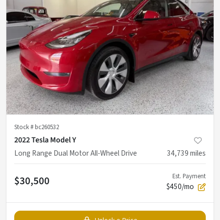
Stock #
bc260532
2022 Tesla Model Y
Long Range Dual Motor All-Wheel Drive
34,739
miles
Est. Payment
$30,500
$450/mo