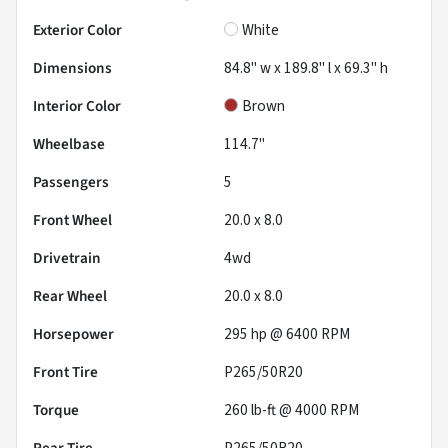
Exterior Color
White
Dimensions
84.8" w x 189.8" l x 69.3" h
Interior Color
Brown
Wheelbase
114.7"
Passengers
5
Front Wheel
20.0 x 8.0
Drivetrain
4wd
Rear Wheel
20.0 x 8.0
Horsepower
295 hp @ 6400 RPM
Front Tire
P265/50R20
Torque
260 lb-ft @ 4000 RPM