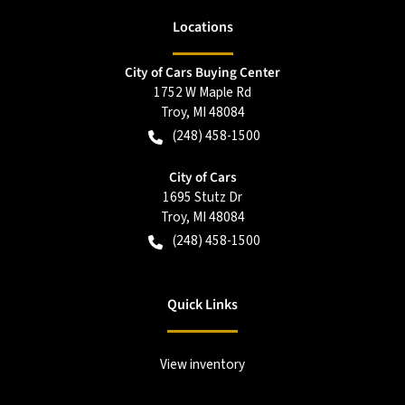
Location
s
City of Cars Buying Center
1752 W Maple Rd
Troy
,
MI
48084
(248) 458-1500
City of Cars
1695 Stutz Dr
Troy
,
MI
48084
(248) 458-1500
Quick Links
View inventory