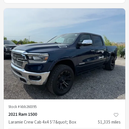
Stock #
kbb260395
2021 Ram 1500
Laramie Crew Cab 4x4 5'7&quot; Box
51,335
miles