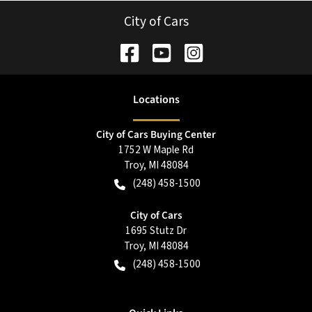
City of Cars
Location
s
City of Cars Buying Center
1752 W Maple Rd
Troy
,
MI
48084
(248) 458-1500
City of Cars
1695 Stutz Dr
Troy
,
MI
48084
(248) 458-1500