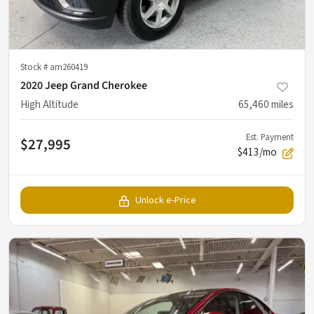
Stock #
am260419
2020 Jeep Grand Cherokee
High Altitude
65,460
miles
Est. Payment
$27,995
$413/mo
Unlock e-Price