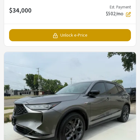
Est. Payment
$34,000
$502/mo
Unlock e-Price