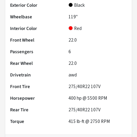
Exterior Color
Black
Wheelbase
119"
Interior Color
Red
Front Wheel
22.0
Passengers
6
Rear Wheel
22.0
Drivetrain
awd
Front Tire
275/40R22 107V
Horsepower
400 hp @ 5500 RPM
Rear Tire
275/40R22 107V
Torque
415 lb-ft @ 2750 RPM