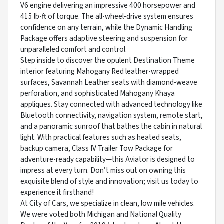
V6 engine delivering an impressive 400 horsepower and
415 lb-ft of torque. The all-wheel-drive system ensures
confidence on any terrain, while the Dynamic Handling
Package offers adaptive steering and suspension for
unparalleled comfort and control.
Step inside to discover the opulent Destination Theme
interior featuring Mahogany Red leather-wrapped
surfaces, Savannah Leather seats with diamond-weave
perforation, and sophisticated Mahogany Khaya
appliques. Stay connected with advanced technology like
Bluetooth connectivity, navigation system, remote start,
and a panoramic sunroof that bathes the cabin in natural
light. With practical features such as heated seats,
backup camera, Class IV Trailer Tow Package for
adventure-ready capability—this Aviator is designed to
impress at every turn. Don’t miss out on owning this
exquisite blend of style and innovation; visit us today to
experience it firsthand!
At City of Cars, we specialize in clean, low mile vehicles.
We were voted both Michigan and National Quality