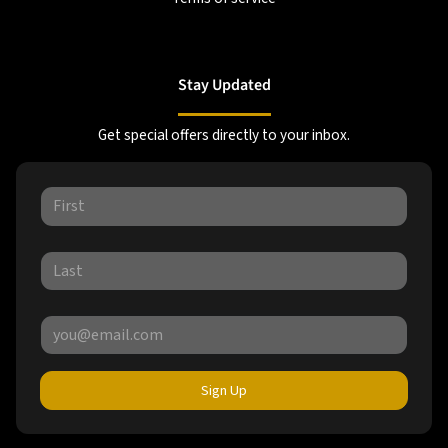
Stay Updated
Get special offers directly to your inbox.
Sign Up