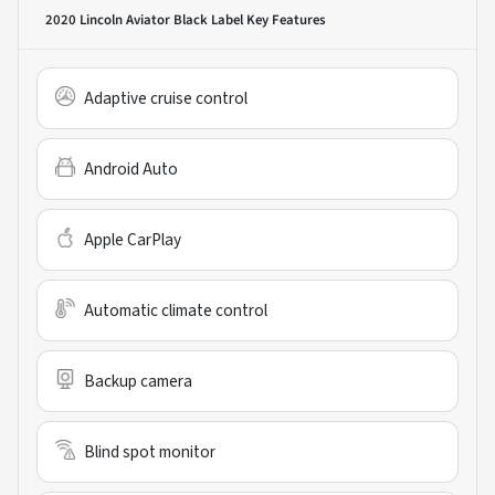
2020 Lincoln Aviator Black Label
Key Features
Adaptive cruise control
Android Auto
Apple CarPlay
Automatic climate control
Backup camera
Blind spot monitor