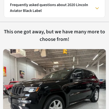
Frequently asked questions about
2020 Lincoln
Aviator Black Label
This one got away, but we have many more to
choose from!