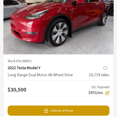
Stock #
bc260532
2022 Tesla Model Y
Long Range Dual Motor All-Wheel Drive
34,739
miles
Est. Payment
$30,500
$450/mo
Unlock e-Price