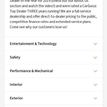
Dealer of the Year for 2019 (check out our About Us
section and watch the video!) and were rated a CarGurus
Top Dealer THREE years running! We are a full-service
dealership and offer direct-to-dealer pricing to the public,
competitive finance rates and extended service plans.
Come see why our customers love us!
Entertainment & Technology
Safety
Performance & Mechanical
Interior
Exterior