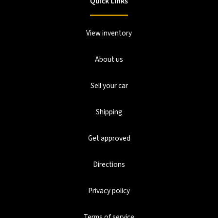
Quick Links
View inventory
About us
Sell your car
Shipping
Get approved
Directions
Privacy policy
Terms of service