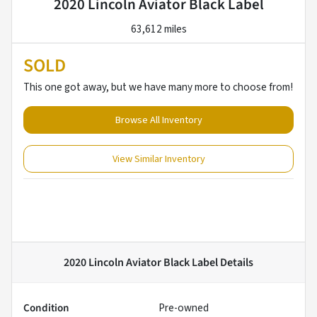
2020 Lincoln Aviator Black Label
63,612 miles
SOLD
This one got away, but we have many more to choose from!
Browse All Inventory
View Similar Inventory
2020 Lincoln Aviator Black Label
Details
Condition
Pre-owned