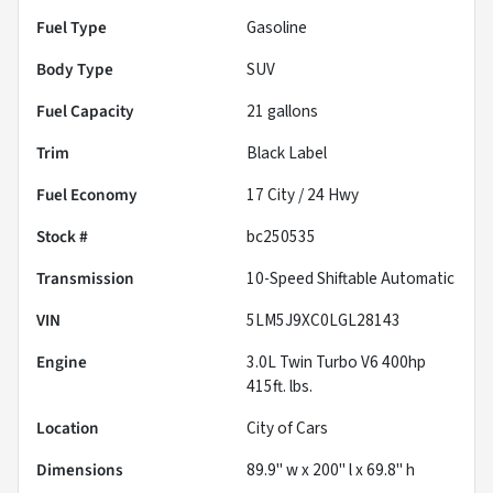
Fuel Type
Gasoline
Body Type
SUV
Fuel Capacity
21
gallons
Trim
Black Label
Fuel Economy
17
City /
24
Hwy
Stock #
bc250535
Transmission
10-Speed Shiftable Automatic
VIN
5LM5J9XC0LGL28143
Engine
3.0L Twin Turbo V6 400hp
415ft. lbs.
Location
City of Cars
Dimensions
89.9" w x 200" l x 69.8" h