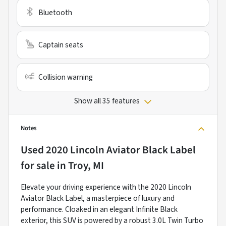
Bluetooth
Captain seats
Collision warning
Show all 35 features
Notes
Used
2020 Lincoln Aviator Black Label
for sale
in
Troy, MI
Elevate your driving experience with the 2020 Lincoln
Aviator Black Label, a masterpiece of luxury and
performance. Cloaked in an elegant Infinite Black
exterior, this SUV is powered by a robust 3.0L Twin Turbo