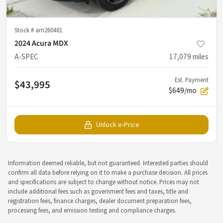
Stock #
am260481
2024 Acura MDX
A-SPEC
17,079
miles
Est. Payment
$43,995
$649/mo
Unlock e-Price
Information deemed reliable, but not guaranteed. Interested parties should
confirm all data before relying on it to make a purchase decision. All prices
and specifications are subject to change without notice. Prices may not
include additional fees such as government fees and taxes, title and
registration fees, finance charges, dealer document preparation fees,
processing fees, and emission testing and compliance charges.