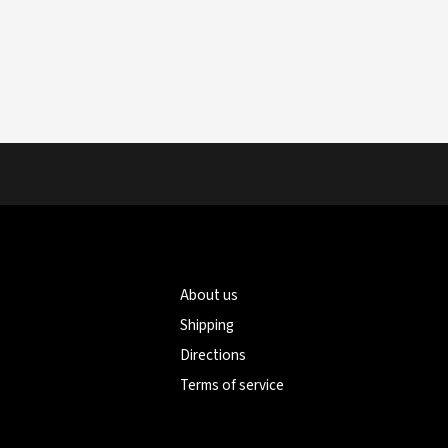
About us
Shipping
Directions
Terms of service