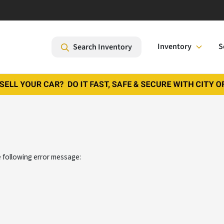
Inventory
S
Search Inventory
 following error message: