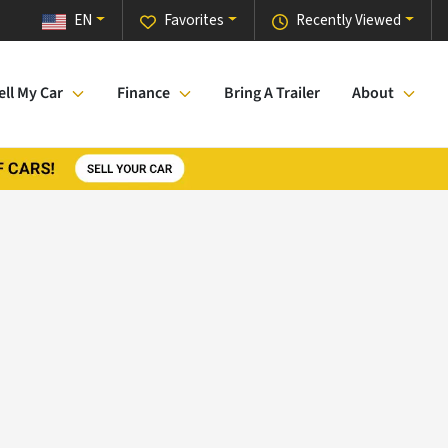
EN
Favorites
Recently Viewed
ell My Car
Finance
Bring A Trailer
About