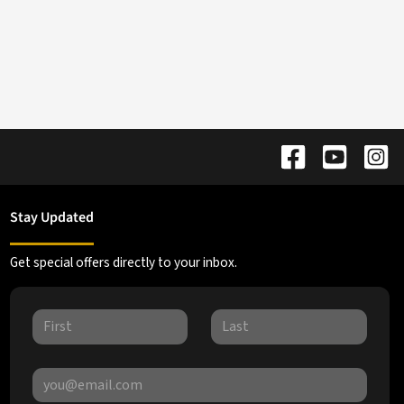
Stay Updated
Get special offers directly to your inbox.