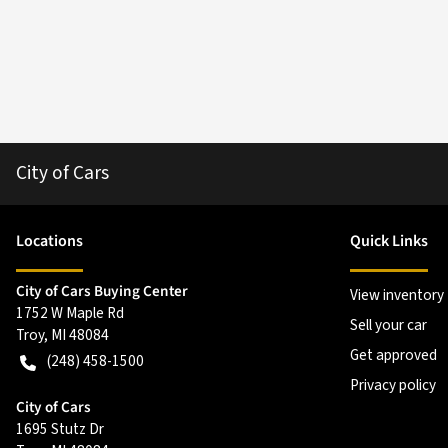
City of Cars
Location
s
Quick Links
City of Cars Buying Center
View inventory
1752 W Maple Rd
Sell your car
Troy
,
MI
48084
Get approved
(248) 458-1500
Privacy policy
City of Cars
1695 Stutz Dr