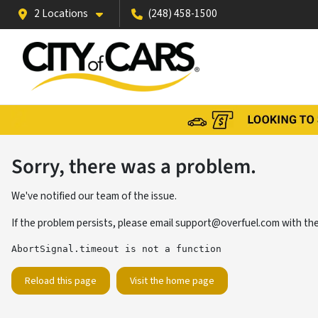
2 Locations
(248) 458-1500
Sorry, there was a problem.
We've notified our team of the issue.
If the problem persists, please email
support@overfuel.com
with the
AbortSignal.timeout is not a function
Reload this page
Visit the home page