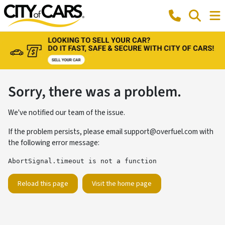
Sorry, there was a problem.
We've notified our team of the issue.
If the problem persists, please email
support@overfuel.com
with
the following error message:
AbortSignal.timeout is not a function
Reload this page
Visit the home page