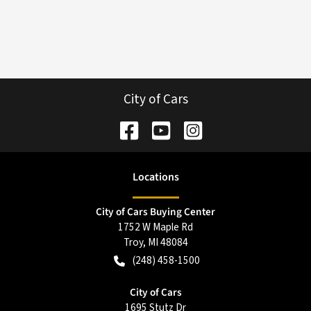
City of Cars
Location
s
City of Cars Buying Center
1752 W Maple Rd
Troy
,
MI
48084
(248) 458-1500
City of Cars
1695 Stutz Dr