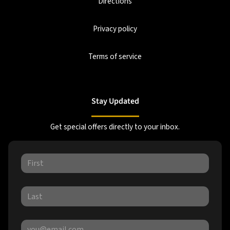
Directions
Privacy policy
Terms of service
Stay Updated
Get special offers directly to your inbox.