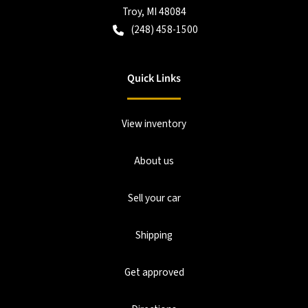
Troy
,
MI
48084
(248) 458-1500
Quick Links
View inventory
About us
Sell your car
Shipping
Get approved