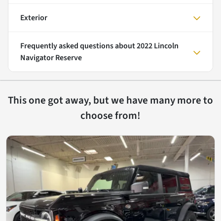
Exterior
Frequently asked questions about
2022 Lincoln
Navigator Reserve
This one got away, but we have many more to
choose from!