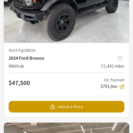
Stock #
gs260216
2024 Ford Bronco
Wildtrak
15,442
miles
Est. Payment
$47,500
$701/mo
Unlock e-Price