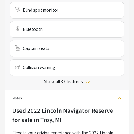
Blind spot monitor
Bluetooth
Captain seats
Collision warning
Show all 37 features
Notes
Used
2022 Lincoln Navigator Reserve
for sale
in
Troy, MI
Elevate your driving experience with the 2022 Lincoln