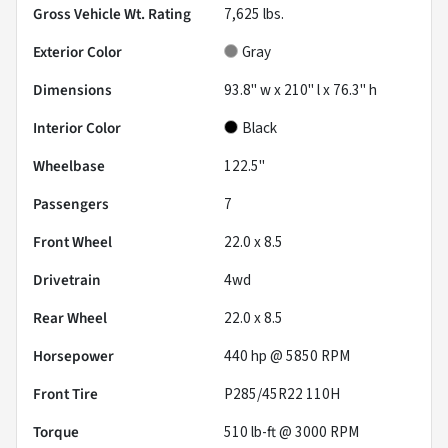
Gross Vehicle Wt. Rating
7,625
lbs.
Exterior Color
Gray
Dimensions
93.8" w x 210" l x 76.3" h
Interior Color
Black
Wheelbase
122.5"
Passengers
7
Front Wheel
22.0 x 8.5
Drivetrain
4wd
Rear Wheel
22.0 x 8.5
Horsepower
440 hp @ 5850 RPM
Front Tire
P285/45R22 110H
Torque
510 lb-ft @ 3000 RPM