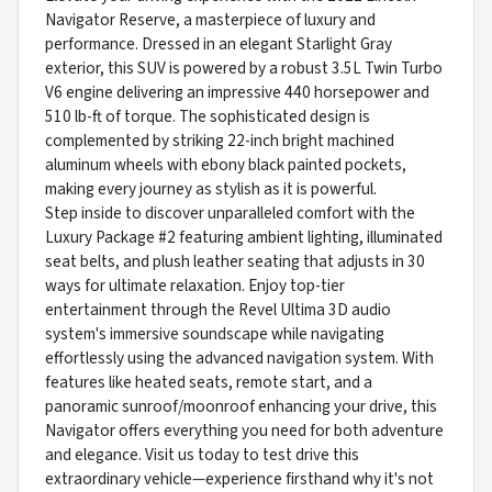
Navigator Reserve, a masterpiece of luxury and
performance. Dressed in an elegant Starlight Gray
exterior, this SUV is powered by a robust 3.5L Twin Turbo
V6 engine delivering an impressive 440 horsepower and
510 lb-ft of torque. The sophisticated design is
complemented by striking 22-inch bright machined
aluminum wheels with ebony black painted pockets,
making every journey as stylish as it is powerful.
Step inside to discover unparalleled comfort with the
Luxury Package #2 featuring ambient lighting, illuminated
seat belts, and plush leather seating that adjusts in 30
ways for ultimate relaxation. Enjoy top-tier
entertainment through the Revel Ultima 3D audio
system's immersive soundscape while navigating
effortlessly using the advanced navigation system. With
features like heated seats, remote start, and a
panoramic sunroof/moonroof enhancing your drive, this
Navigator offers everything you need for both adventure
and elegance. Visit us today to test drive this
extraordinary vehicle—experience firsthand why it's not