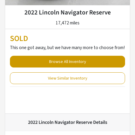
2022 Lincoln Navigator Reserve
17,472 miles
SOLD
This one got away, but we have many more to choose from!
Browse All Inventory
View Similar Inventory
2022 Lincoln Navigator Reserve
Details