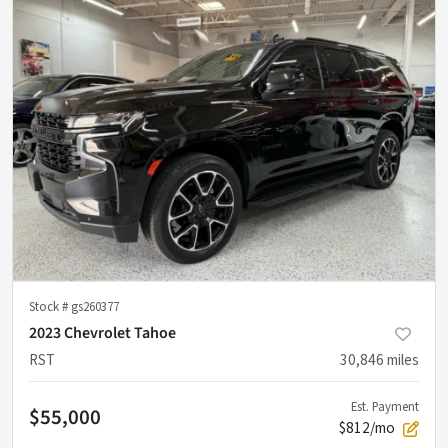
Stock #
gs260377
2023 Chevrolet Tahoe
RST
30,846
miles
Est. Payment
$55,000
$812/mo