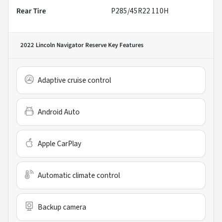
Rear Tire
P285/45R22 110H
2022 Lincoln Navigator Reserve
Key Features
Adaptive cruise control
Android Auto
Apple CarPlay
Automatic climate control
Backup camera