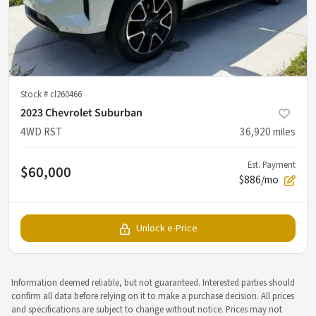
Stock #
cl260466
2023 Chevrolet Suburban
4WD RST
36,920
miles
Est. Payment
$60,000
$886/mo
Unlock e-Price
Information deemed reliable, but not guaranteed. Interested parties should
confirm all data before relying on it to make a purchase decision. All prices
and specifications are subject to change without notice. Prices may not