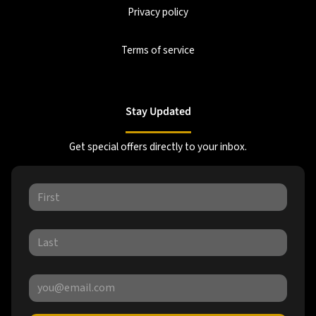
Privacy policy
Terms of service
Stay Updated
Get special offers directly to your inbox.