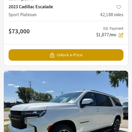
2023 Cadillac Escalade
Sport Platinum
42,188
miles
Est. Payment
$73,000
$1,077/mo
Unlock e-Price