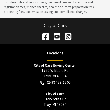
include additional fees such as government fees and taxes, title and
registration fees, finance charges, dealer document preparation fees,
processing fees, and emission testing and compliance charges.
City of Cars
Location
s
City of Cars Buying Center
1752 W Maple Rd
Troy
,
MI
48084
(248) 458-1500
City of Cars
1695 Stutz Dr
Troy
,
MI
48084