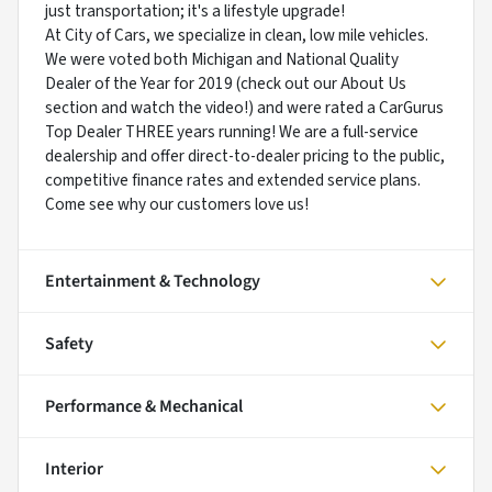
just transportation; it's a lifestyle upgrade!
At City of Cars, we specialize in clean, low mile vehicles.
We were voted both Michigan and National Quality
Dealer of the Year for 2019 (check out our About Us
section and watch the video!) and were rated a CarGurus
Top Dealer THREE years running! We are a full-service
dealership and offer direct-to-dealer pricing to the public,
competitive finance rates and extended service plans.
Come see why our customers love us!
Entertainment & Technology
Safety
Performance & Mechanical
Interior