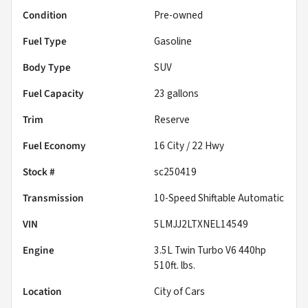
Condition
Pre-owned
Fuel Type
Gasoline
Body Type
SUV
Fuel Capacity
23
gallons
Trim
Reserve
Fuel Economy
16
City /
22
Hwy
Stock #
sc250419
Transmission
10-Speed Shiftable Automatic
VIN
5LMJJ2LTXNEL14549
Engine
3.5L Twin Turbo V6 440hp
510ft. lbs.
Location
City of Cars