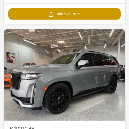
Unlock e-Price
Stock #
gs260464