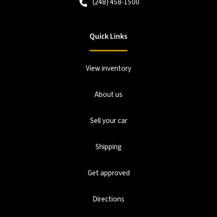
(248) 458-1500
Quick Links
View inventory
About us
Sell your car
Shipping
Get approved
Directions