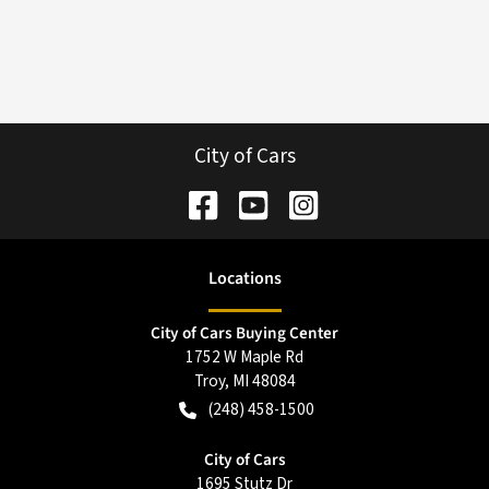
City of Cars
Location
s
City of Cars Buying Center
1752 W Maple Rd
Troy
,
MI
48084
(248) 458-1500
City of Cars
1695 Stutz Dr