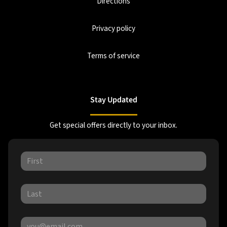
Directions
Privacy policy
Terms of service
Stay Updated
Get special offers directly to your inbox.