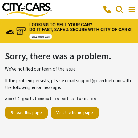
Sorry, there was a problem.
We've notified our team of the issue.
If the problem persists, please email
support@overfuel.com
with
the following error message:
AbortSignal.timeout is not a function
Reload this page
Visit the home page