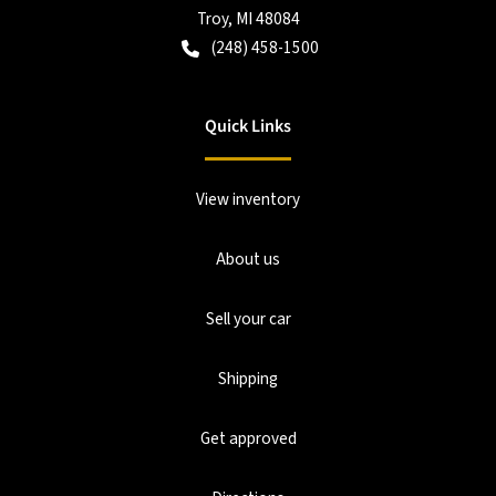
Troy
,
MI
48084
(248) 458-1500
Quick Links
View inventory
About us
Sell your car
Shipping
Get approved