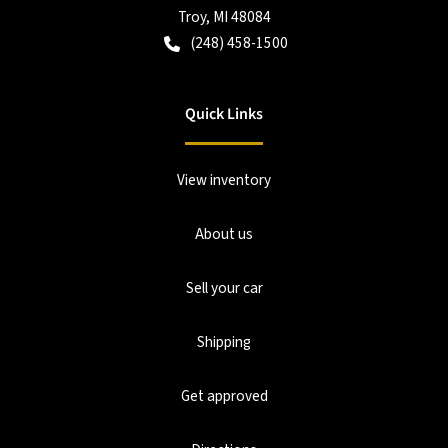
Troy
,
MI
48084
(248) 458-1500
Quick Links
View inventory
About us
Sell your car
Shipping
Get approved