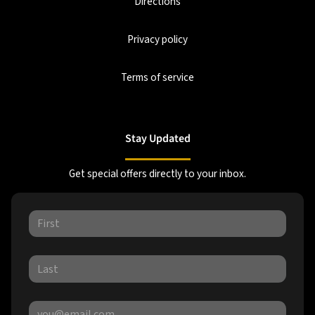
Directions
Privacy policy
Terms of service
Stay Updated
Get special offers directly to your inbox.