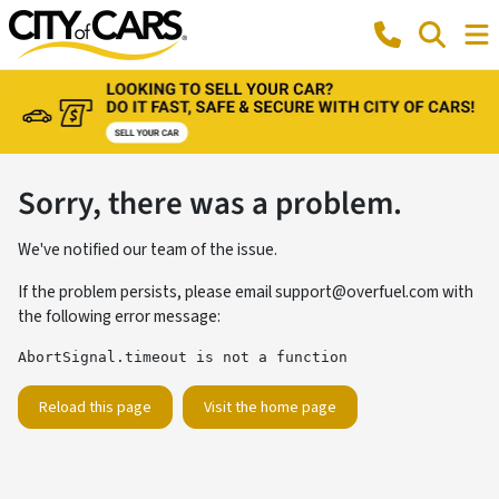
Sorry, there was a problem.
We've notified our team of the issue.
If the problem persists, please email
support@overfuel.com
with
the following error message:
AbortSignal.timeout is not a function
Reload this page
Visit the home page