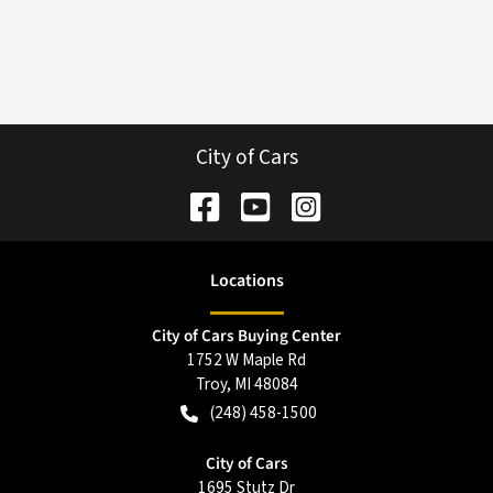
City of Cars
Location
s
City of Cars Buying Center
1752 W Maple Rd
Troy
,
MI
48084
(248) 458-1500
City of Cars
1695 Stutz Dr