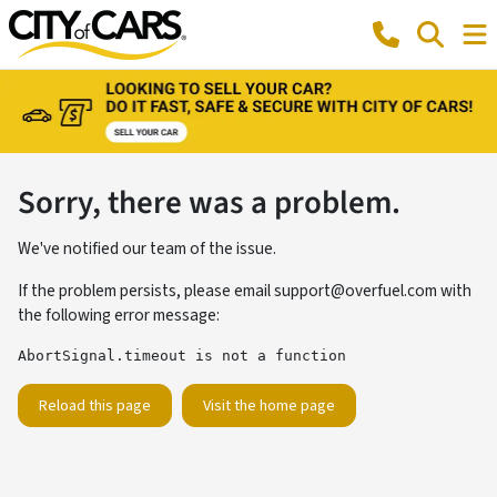
Sorry, there was a problem.
We've notified our team of the issue.
If the problem persists, please email
support@overfuel.com
with
the following error message:
AbortSignal.timeout is not a function
Reload this page
Visit the home page