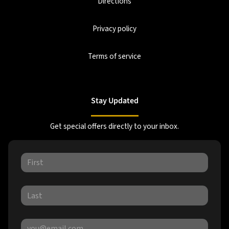
Directions
Privacy policy
Terms of service
Stay Updated
Get special offers directly to your inbox.