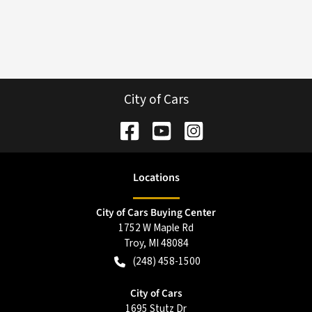
City of Cars
Location
s
City of Cars Buying Center
1752 W Maple Rd
Troy
,
MI
48084
(248) 458-1500
City of Cars
1695 Stutz Dr