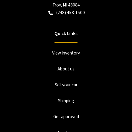
Troy
,
MI
48084
(248) 458-1500
Quick Links
View inventory
About us
Sell your car
Shipping
Get approved