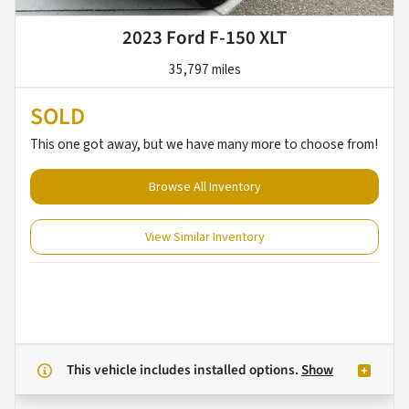
2023 Ford F-150 XLT
35,797 miles
SOLD
This one got away, but we have many more to choose from!
Browse All Inventory
View Similar Inventory
This vehicle includes
installed options.
Show