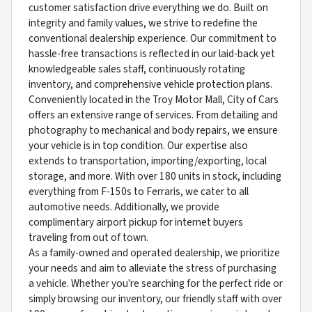
customer satisfaction drive everything we do. Built on
integrity and family values, we strive to redefine the
conventional dealership experience. Our commitment to
hassle-free transactions is reflected in our laid-back yet
knowledgeable sales staff, continuously rotating
inventory, and comprehensive vehicle protection plans.
Conveniently located in the Troy Motor Mall, City of Cars
offers an extensive range of services. From detailing and
photography to mechanical and body repairs, we ensure
your vehicle is in top condition. Our expertise also
extends to transportation, importing/exporting, local
storage, and more. With over 180 units in stock, including
everything from F-150s to Ferraris, we cater to all
automotive needs. Additionally, we provide
complimentary airport pickup for internet buyers
traveling from out of town.
As a family-owned and operated dealership, we prioritize
your needs and aim to alleviate the stress of purchasing
a vehicle. Whether you're searching for the perfect ride or
simply browsing our inventory, our friendly staff with over