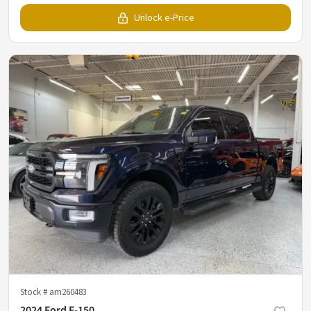
Unlock e-Price
Stock #
am260483
2024 Ford F-150