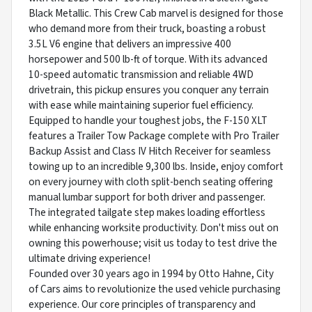
Black Metallic. This Crew Cab marvel is designed for those
who demand more from their truck, boasting a robust
3.5L V6 engine that delivers an impressive 400
horsepower and 500 lb-ft of torque. With its advanced
10-speed automatic transmission and reliable 4WD
drivetrain, this pickup ensures you conquer any terrain
with ease while maintaining superior fuel efficiency.
Equipped to handle your toughest jobs, the F-150 XLT
features a Trailer Tow Package complete with Pro Trailer
Backup Assist and Class IV Hitch Receiver for seamless
towing up to an incredible 9,300 lbs. Inside, enjoy comfort
on every journey with cloth split-bench seating offering
manual lumbar support for both driver and passenger.
The integrated tailgate step makes loading effortless
while enhancing worksite productivity. Don't miss out on
owning this powerhouse; visit us today to test drive the
ultimate driving experience!
Founded over 30 years ago in 1994 by Otto Hahne, City
of Cars aims to revolutionize the used vehicle purchasing
experience. Our core principles of transparency and