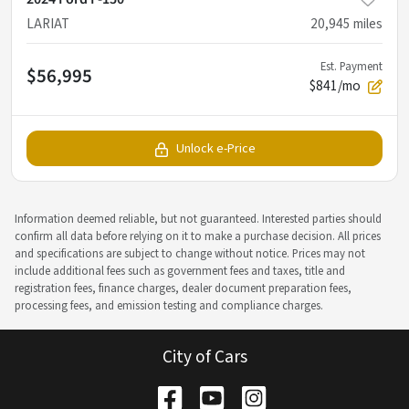
LARIAT
20,945
miles
Est. Payment
$56,995
$841/mo
Unlock e-Price
Information deemed reliable, but not guaranteed. Interested parties should
confirm all data before relying on it to make a purchase decision. All prices
and specifications are subject to change without notice. Prices may not
include additional fees such as government fees and taxes, title and
registration fees, finance charges, dealer document preparation fees,
processing fees, and emission testing and compliance charges.
City of Cars