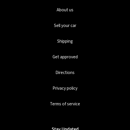
About us
Sell your car
Shipping
Get approved
Directions
Privacy policy
Terms of service
Stay Updated