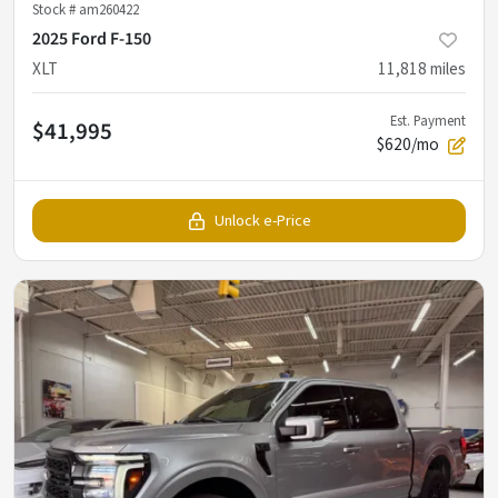
Stock #
am260422
2025 Ford F-150
XLT
11,818
miles
Est. Payment
$41,995
$620/mo
Unlock e-Price