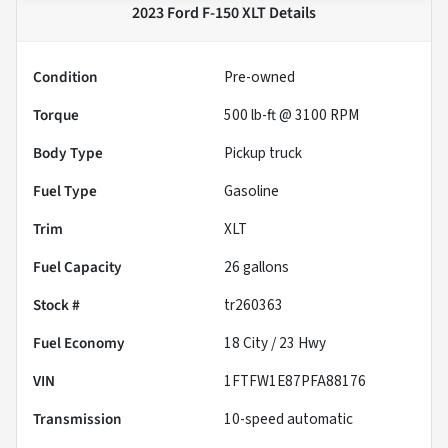
2023 Ford F-150 XLT
Details
Condition
Pre-owned
Torque
500 lb-ft @ 3100 RPM
Body Type
Pickup truck
Fuel Type
Gasoline
Trim
XLT
Fuel Capacity
26
gallons
Stock #
tr260363
Fuel Economy
18
City /
23
Hwy
VIN
1FTFW1E87PFA88176
Transmission
10-speed automatic