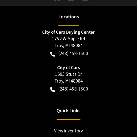
Location
s
City of Cars Buying Center
1752 W Maple Rd
Troy
,
MI
48084
(248) 458-1500
City of Cars
1695 Stutz Dr
Troy
,
MI
48084
(248) 458-1500
Quick Links
View inventory