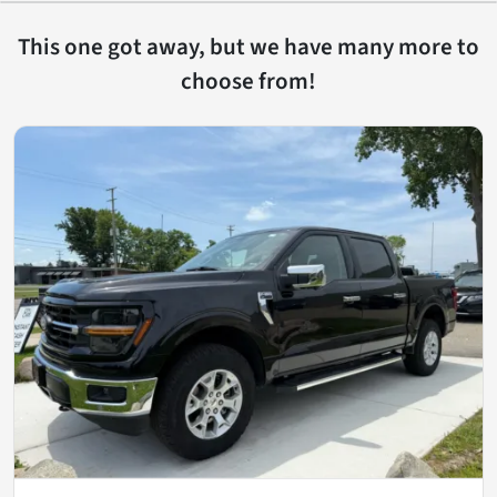
This one got away, but we have many more to
choose from!