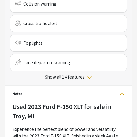
Collision warning
Cross traffic alert
Fog lights
Lane departure warning
Show all 14 features
Notes
Used
2023 Ford F-150 XLT
for sale
in
Troy, MI
Experience the perfect blend of power and versatility
with the 2023 Ford F-150 XLT, finished in a sleek Agate