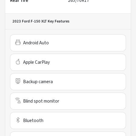
Rear Tire
265/70R17
2023 Ford F-150 XLT
Key Features
Android Auto
Apple CarPlay
Backup camera
Blind spot monitor
Bluetooth