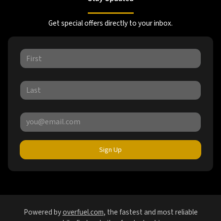
Get special offers directly to your inbox.
Sign Up
Powered by
overfuel.com
, the fastest and most reliable