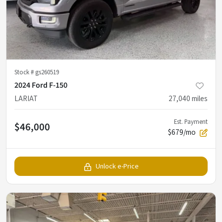
Stock #
gs260519
2024 Ford F-150
LARIAT
27,040
miles
Est. Payment
$46,000
$679/mo
Unlock e-Price