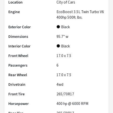
Location
City of Cars
Engine
EcoBoost 3.5L Twin Turbo V6
400hp 500ft. lbs.
Exterior Color
Black
Dimensions
95.7" w
Interior Color
Black
Front Wheel
17.0 x 7.5
Passengers
6
Rear Wheel
17.0 x 7.5
Drivetrain
4wd
Front Tire
265/70R17
Horsepower
400 hp @ 6000 RPM