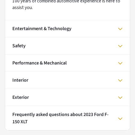
100 years of combined automotive experience is here to
assist you.
Entertainment & Technology
Safety
Performance & Mechanical
Interior
Exterior
Frequently asked questions about
2023 Ford F-
150 XLT