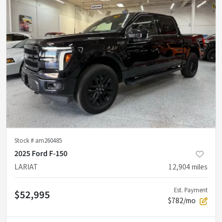
Stock #
am260485
2025 Ford F-150
LARIAT
12,904
miles
Est. Payment
$52,995
$782/mo