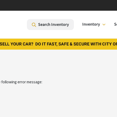
Inventory
S
Search Inventory
 following error message: