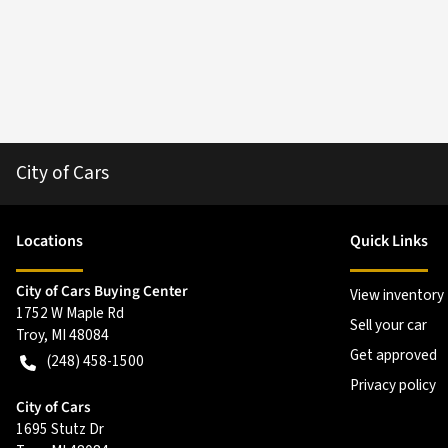
City of Cars
Location
s
Quick Links
City of Cars Buying Center
View inventory
1752 W Maple Rd
Sell your car
Troy
,
MI
48084
Get approved
(248) 458-1500
Privacy policy
City of Cars
1695 Stutz Dr