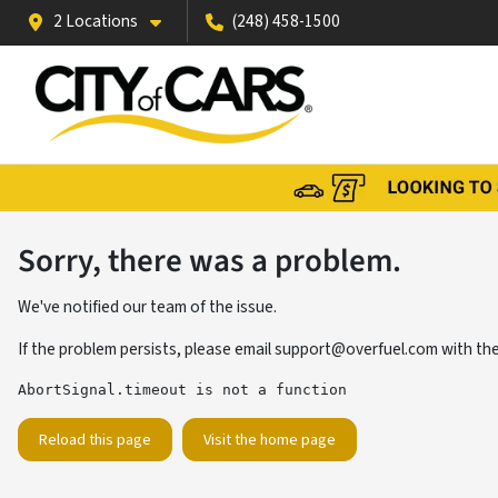
2 Locations
(248) 458-1500
Sorry, there was a problem.
We've notified our team of the issue.
If the problem persists, please email
support@overfuel.com
with the
AbortSignal.timeout is not a function
Reload this page
Visit the home page