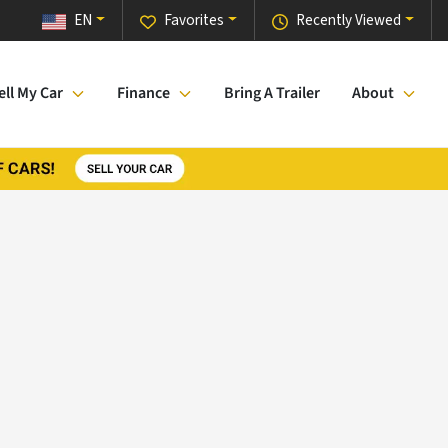
EN
Favorites
Recently Viewed
ell My Car
Finance
Bring A Trailer
About