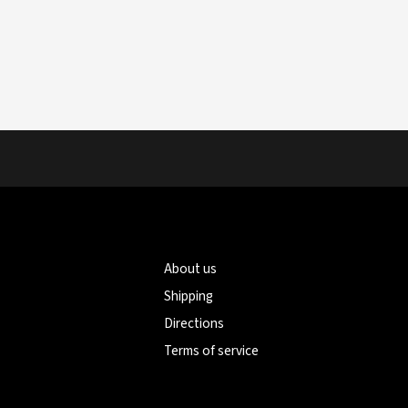
About us
Shipping
Directions
Terms of service