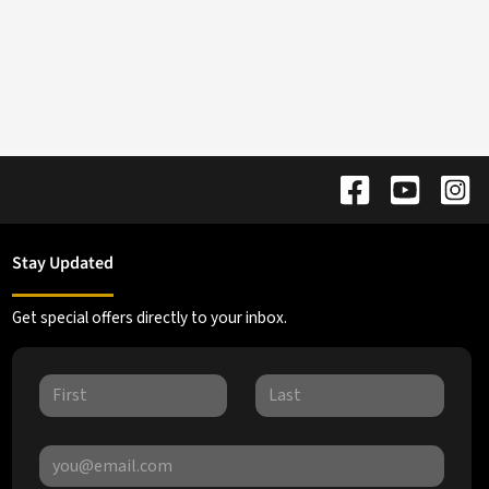
Stay Updated
Get special offers directly to your inbox.